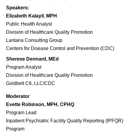
Speakers:
Elizabeth Kalayil, MPH
Public Health Analyst
Division of Healthcare Quality Promotion
Lantana Consulting Group
Centers for Disease Control and Prevention (CDC)
Sherese
Dennard, MEd
Program Analyst
Division of Healthcare Quality Promotion
Goldbelt
C6, LLC/CDC
Moderator
Evette Robinson, MPH, CPHQ
Program Lead
Inpatient Psychiatric Facility Quality Reporting (IPFQR)
Program