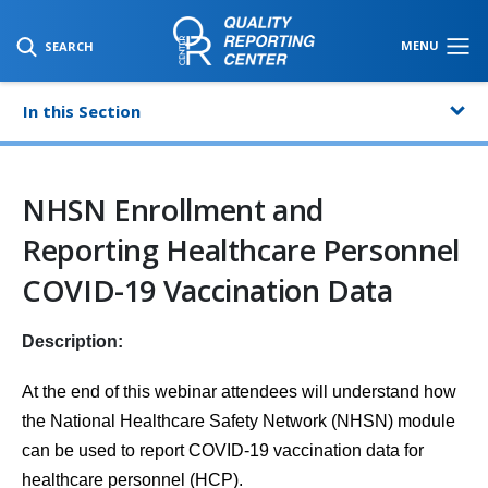
SKIP TO MAIN CONTENT
MENU
SEARCH
In this Section
NHSN Enrollment and
Reporting Healthcare Personnel
COVID-19 Vaccination Data
Description:
At the end of this webinar attendees will understand how
the National Healthcare Safety Network (NHSN) module
can be used to report COVID-19 vaccination data for
healthcare personnel (HCP).