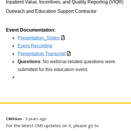
Inpatient Value, Incentives, and Quality Reporting (VIQR)
Outreach and Education Support Contractor
Event Documentation:
Presentation_Slides
Event Recording
Presentation Transcript
Questions
: No webinar-related questions were
submitted for this education event.
CMSGov
- 3 years ago
For the latest CMS updates on X, please go to