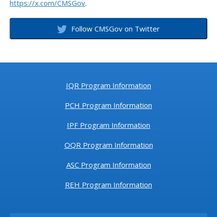
https://x.com/CMSGov
.
Follow CMSGov on Twitter
IQR Program Information
PCH Program Information
IPF Program Information
OQR Program Information
ASC Program Information
REH Program Information