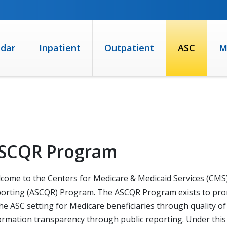
ndar
Inpatient
Outpatient
ASC
M
SCQR Program
come to the Centers for Medicare & Medicaid Services (CMS)
orting (ASCQR) Program. The ASCQR Program exists to promo
the ASC setting for Medicare beneficiaries through quality 
ormation transparency through public reporting. Under this