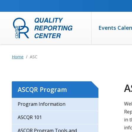
SKIP TO MAIN CONTENT
Events Cale
Home
ASC
A
ASCQR Program
Wel
Program Information
Rep
ASCQR 101
in 
inf
ASCQR Program Tools and