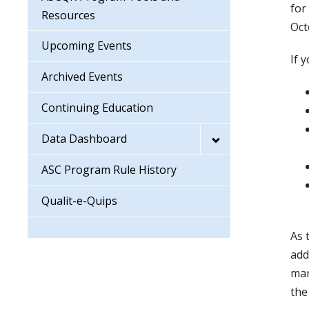
for
Resources
Oct
Upcoming Events
If 
Archived Events
Continuing Education
Data Dashboard
ASC Program Rule History
Qualit-e-Quips
As 
add
man
th