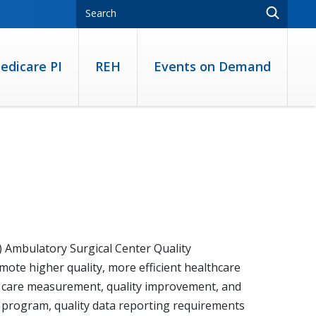
edicare PI
REH
Events on Demand
 Ambulatory Surgical Center Quality
te higher quality, more efficient healthcare
of care measurement, quality improvement, and
 program, quality data reporting requirements