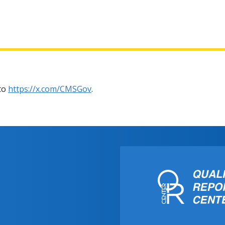
 to
https://x.com/CMSGov
.