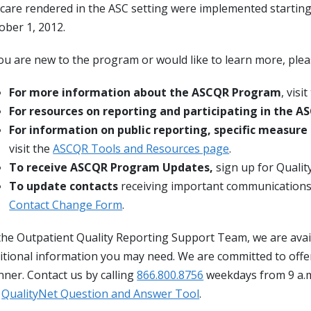
 care rendered in the ASC setting were implemented starting
ober 1, 2012.
you are new to the program or would like to learn more, ple
For more information about the ASCQR Program
, visi
For resources on reporting and participating in the 
For information on public reporting, specific measure
visit the
ASCQR Tools and Resources page
.
To receive ASCQR Program Updates,
sign up for Quali
To update contacts
receiving important communication
Contact Change Form
.
the Outpatient Quality Reporting Support Team, we are avai
itional information you may need. We are committed to offerin
ner. Contact us by calling
866.800.8756
weekdays from 9 a.m
e
QualityNet Question and Answer Tool
.