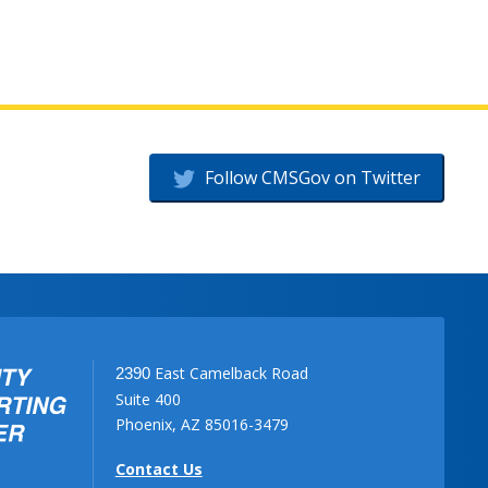
Follow CMSGov on Twitter
East Camelback Road
2390
Suite 400
Phoenix, AZ 85016-3479
Contact Us