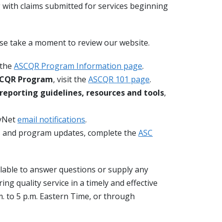
 with claims submitted for services beginning
ase take a moment to review our website.
t the
ASCQR Program Information page
.
ASCQR Program
, visit the
ASCQR 101 page
.
 reporting guidelines, resources and tools
,
tyNet
email notifications
.
s and program updates, complete the
ASC
lable to answer questions or supply any
g quality service in a timely and effective
. to 5 p.m. Eastern Time, or through