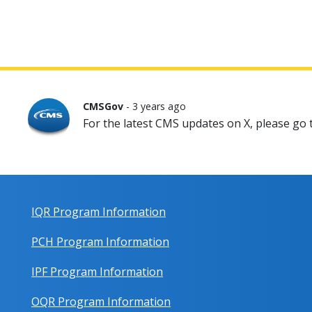
CMSGov
- 3 years ago
For the latest CMS updates on X, please go
IQR Program Information
PCH Program Information
IPF Program Information
OQR Program Information