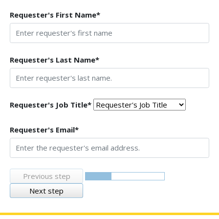
Requester's First Name*
Requester's Last Name*
Requester's Job Title*
Requester's Email*
Previous step
Next step