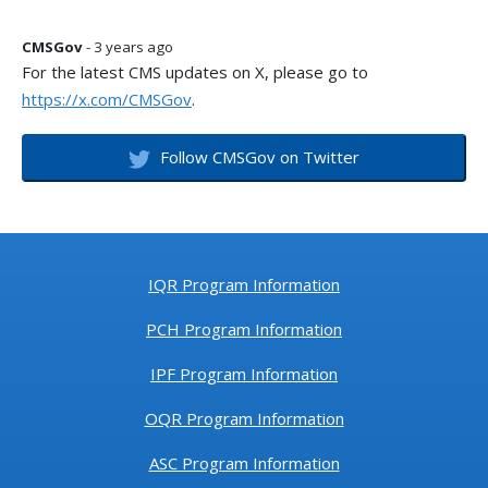
CMSGov
- 3 years ago
For the latest CMS updates on X, please go to
https://x.com/CMSGov
.
Follow CMSGov on Twitter
IQR Program Information
PCH Program Information
IPF Program Information
OQR Program Information
ASC Program Information