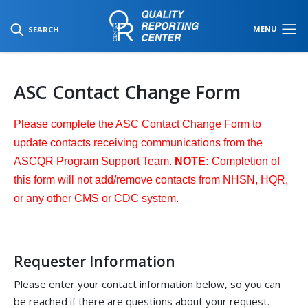
SKIP TO MAIN CONTENT
MENU
SEARCH
ASC Contact Change Form
Please complete the ASC Contact Change Form to
update contacts receiving communications from the
ASCQR Program Support Team.
NOTE:
Completion of
this form will not add/remove contacts from NHSN, HQR,
or any other CMS or CDC system.
Requester Information
Please enter your contact information below, so you can
be reached if there are questions about your request.