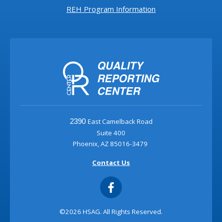
REH Program Information
East Camelback Road
2390
Suite 400
Phoenix, AZ 85016-3479
Contact Us
©2026 HSAG. All Rights Reserved.