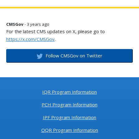
CMSGov
- 3 years ago
For the latest CMS updates on X, please go to
https://x.com/CMSGov
.
Follow CMSGov on Twitter
IQR Program Information
PCH Program Information
IPF Program Information
OQR Program Information