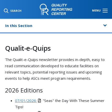
SKIP TO MAIN CONTENT
MENU
SEARCH
In this Section
Qualit-e-Quips
The Qualit-e-Quips newsletter provides in-depth, easy to
read communication developed to educate facilities on
relevant topics, potential reporting issues and upcoming
events to help ASCs meet program requirements.
2026 Editions
07/01/2026:
"Seas" the Day With These Summer
Tips!