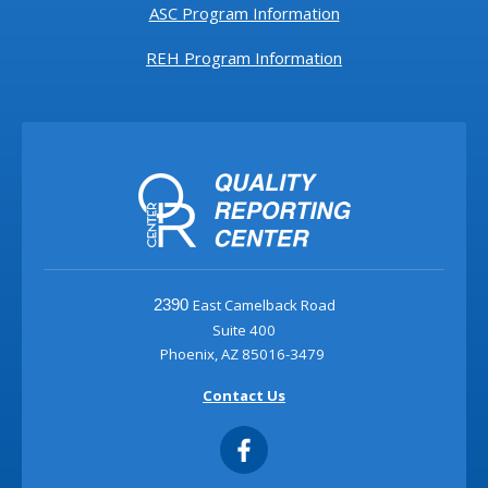
ASC Program Information
REH Program Information
East Camelback Road
2390
Suite 400
Phoenix, AZ 85016-3479
Contact Us