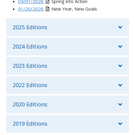
04/01/2026:
Spring into Action
01/20/2026:
New Year, New Goals
2025 Editions
2024 Editions
2023 Editions
2022 Editions
2020 Editions
2019 Editions