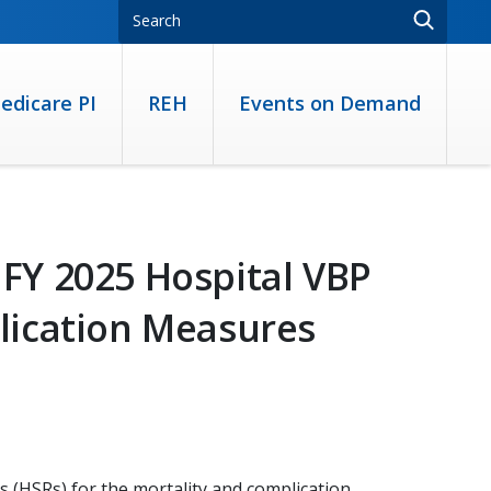
edicare PI
REH
Events on Demand
FY 2025 Hospital VBP
lication Measures
s (HSRs) for the mortality and complication