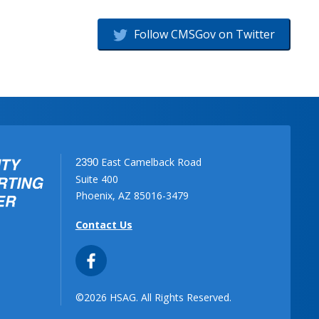
Follow CMSGov on Twitter
East Camelback Road
2390
Suite 400
Phoenix, AZ 85016-3479
Contact Us
©2026 HSAG. All Rights Reserved.