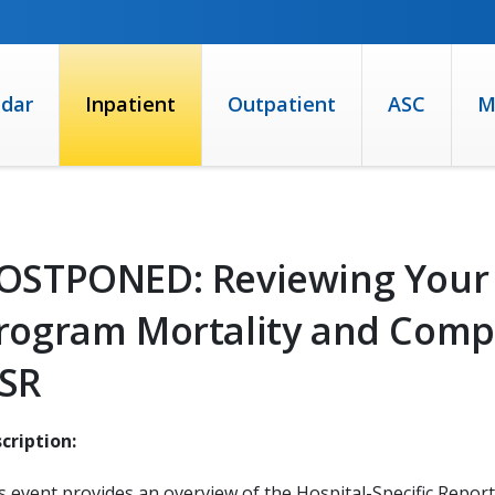
ndar
Inpatient
Outpatient
ASC
M
OSTPONED: Reviewing Your 
rogram Mortality and Comp
SR
cription:
s event provides an overview of the Hospital-Specific Report