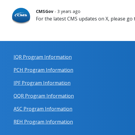
CMSGov
- 3 years ago
For the latest CMS updates on X, please go
IQR Program Information
PCH Program Information
IPF Program Information
OQR Program Information
ASC Program Information
REH Program Information