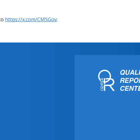
 to
https://x.com/CMSGov
.