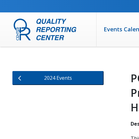
SKIP TO MAIN CONTENT
Events Cale
P
2024 Events
P
H
Des
Thi