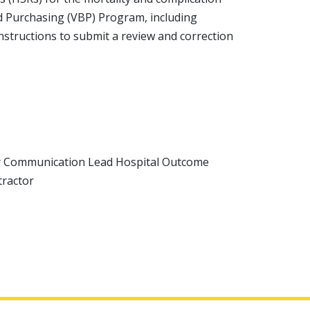
ed Purchasing (VBP) Program, including
structions to submit a review and correction
r Communication Lead Hospital Outcome
tractor