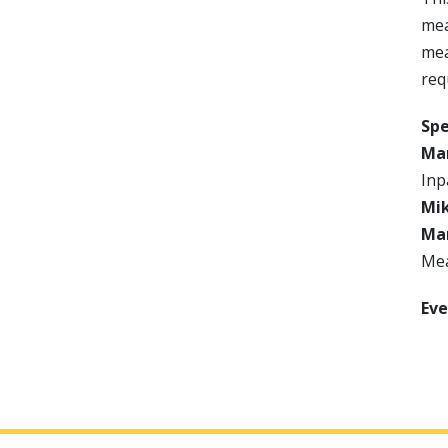
mea
mea
req
Sp
Mar
Inp
Mik
Man
Mea
Eve