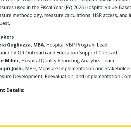
sures used in the Fiscal Year (FY) 2025 Hospital Value-Bas
sure methodology, measure calculations, HSR access, and in
uest.
eakers
ia Gugliuzza, MBA
, Hospital VBP Program Lead
atient VIQR Outreach and Education Support Contract
e Miller,
Hospital Quality Reporting Analytics Team
ijiri Joshi
, MPH, Measure Implementation and Stakeholde
sure Development, Reevaluation, and Implementation Con
nt Details: