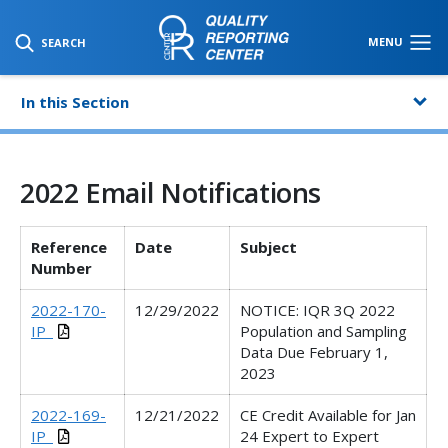
SKIP TO MAIN CONTENT
MENU
SEARCH
In this Section
2022 Email Notifications
Reference
Date
Subject
Number
2022-170-
12/29/2022
NOTICE: IQR 3Q 2022
IP_
Population and Sampling
Data Due February 1,
2023
2022-169-
12/21/2022
CE Credit Available for Jan
IP_
24 Expert to Expert