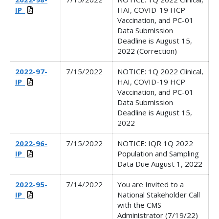
IP_
HAI, COVID-19 HCP
Vaccination, and PC-01
Data Submission
Deadline is August 15,
2022 (Correction)
2022-97-
7/15/2022
NOTICE: 1Q 2022 Clinical,
IP_
HAI, COVID-19 HCP
Vaccination, and PC-01
Data Submission
Deadline is August 15,
2022
2022-96-
7/15/2022
NOTICE: IQR 1Q 2022
IP_
Population and Sampling
Data Due August 1, 2022
2022-95-
7/14/2022
You are Invited to a
IP_
National Stakeholder Call
with the CMS
Administrator (7/19/22)