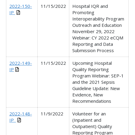
2022-150-
11/15/2022
Hospital IQR and
IP
Promoting
Interoperability Program
Outreach and Education
November 29, 2022
Webinar
:
CY 2022 eCQM
Reporting and Data
Submission Process
2022-149-
11/15/2022
Upcoming Hospital
IP
Quality Reporting
Program Webinar: SEP-1
and the 2021 Sepsis
Guideline Update: New
Evidence, New
Recommendations
2022-148-
11/9/2022
Volunteer for an
IP_
(Inpatient and
Outpatient) Quality
Reporting Program