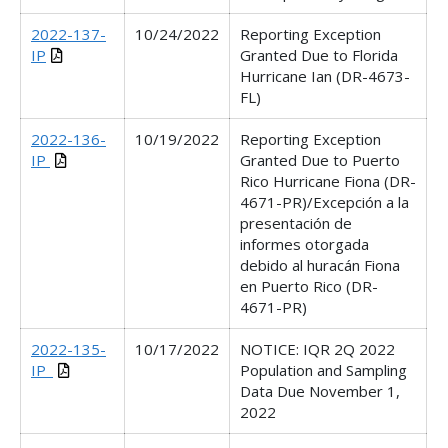
2022-137-
10/24/2022
Reporting Exception
IP
Granted Due to Florida
Hurricane Ian (DR-4673-
FL)
2022-136-
10/19/2022
Reporting Exception
IP
Granted Due to Puerto
Rico Hurricane Fiona (DR-
4671-PR)/Excepción a la
presentación de
informes otorgada
debido al huracán Fiona
en Puerto Rico (DR-
4671-PR)
2022-135-
10/17/2022
NOTICE: IQR 2Q 2022
IP_
Population and Sampling
Data Due November 1,
2022