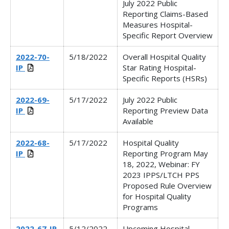
July 2022 Public
Reporting Claims-Based
Measures Hospital-
Specific Report Overview
2022-70-
5/18/2022
Overall Hospital Quality
IP
Star Rating Hospital-
Specific Reports (HSRs)
2022-69-
5/17/2022
July 2022 Public
IP
Reporting Preview Data
Available
2022-68-
5/17/2022
Hospital Quality
IP
Reporting Program May
18, 2022, Webinar:
FY
2023 IPPS/LTCH PPS
Proposed Rule Overview
for Hospital Quality
Programs
2022-67-IP
5/12/2022
Upcoming Hospital