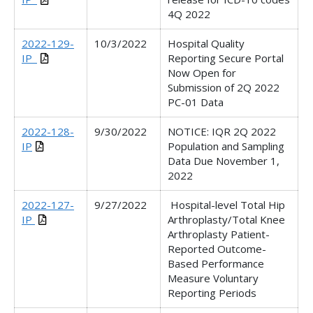
4Q 2022
2022-129-
10/3/2022
Hospital Quality
IP_
Reporting Secure Portal
Now Open for
Submission of 2Q 2022
PC-01 Data
2022-128-
9/30/2022
NOTICE: IQR 2Q 2022
IP
Population and Sampling
Data Due November 1,
2022
2022-127-
9/27/2022
Hospital-level Total Hip
IP
Arthroplasty/Total Knee
Arthroplasty Patient-
Reported Outcome-
Based Performance
Measure Voluntary
Reporting Periods