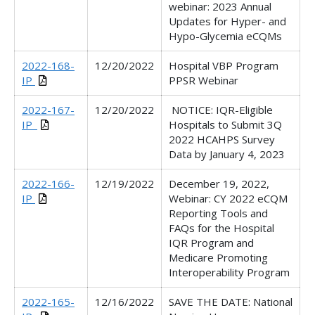
webinar: 2023 Annual
Updates for Hyper- and
Hypo-Glycemia eCQMs
2022-168-
12/20/2022
Hospital VBP Program
IP
PPSR Webinar
2022-167-
12/20/2022
NOTICE: IQR-Eligible
IP_
Hospitals to Submit 3Q
2022 HCAHPS Survey
Data by January 4, 2023
2022-166-
12/19/2022
December 19, 2022,
IP
Webinar: CY 2022 eCQM
Reporting Tools and
FAQs for the Hospital
IQR Program and
Medicare Promoting
Interoperability Program
2022-165-
12/16/2022
SAVE THE DATE: National