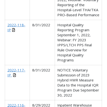
Reporting of the
Hospital-Level THA/TKA
PRO-Based Performance
2022-118-
8/31/2022
Hospital Quality
IP
Reporting Program
September 1, 2022,
Webinar: FY 2023
IPPS/LTCH PPS Final
Rule Overview for
Hospital Quality
Programs
2022-117-
8/31/2022
NOTICE: Voluntary
IP
Submission of 2023
Hybrid HWR Measure
Data to the Hospital IQR
Program Due September
30, 2022
2022-116-
8/29/2022
Inpatient Warehouse