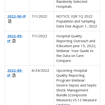
Randomly Selected
Hospitals
2022-90-IP
7/1/2022
NOTICE: IQR 1Q 2022
Population and Sampling
Data Due August 1, 2022
2022-89-
7/1/2022
Hospital Quality
IP
Reporting Outreach and
Education June 15, 2022,
Webinar: Your Guide to
the Data on Care
Compare
2022-88-
6/24/2022
Upcoming Hospital
IP
Quality Reporting
Program Webinar:
Severe Sepsis and Septic
Shock: Management
Bundle (Composite
Measure) v5.12 Measure
Updates