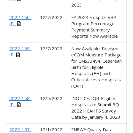
2023
2022-160-
12/7/2022
FY 2023 Hospital VBP
IP_
Program Percentage
Payment Summary
Reports Now Available
2022-159-
12/7/2022
Now Available: Revised
IP
eCQM Measure Package
for CMS334v4: Cesarean
Birth for Eligible
Hospitals (EH) and
Critical Access Hospitals
(CAH)
2022-158-
12/5/2022
NOTICE: IQR-Eligible
IP_
Hospitals to Submit 3Q
2022 HCAHPS Survey
Data by January 4, 2023
2022-157-
12/1/2022
*NEW* Quality Data