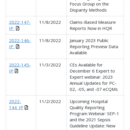
Focus Group on the
Disparity Methods
2022-147-
11/8/2022
Claims-Based Measure
IP
Reports Now in HQR
2022-146-
11/8/2022
January 2023 Public
IP
Reporting Preview Data
Available
2022-145-
11/3/2022
CEs Available for
IP
December 6 Expert to
Expert webinar: 2023
Annual Updates for PC-
02, -05, and -07 eCQMs
2022-
11/2/2022
Upcoming Hospital
144_IP
Quality Reporting
Program Webinar: SEP-1
and the 2021 Sepsis
Guideline Update: New