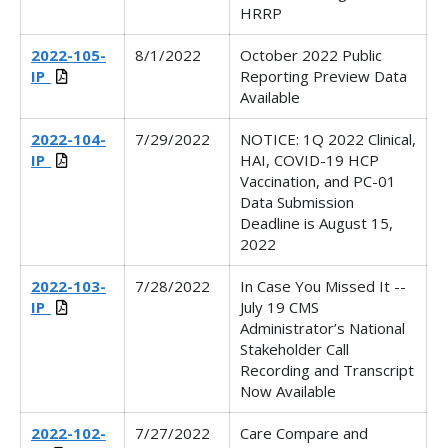
HRRP
2022-105-
8/1/2022
October 2022 Public
IP_
Reporting Preview Data
Available
2022-104-
7/29/2022
NOTICE: 1Q 2022 Clinical,
IP_
HAI, COVID-19 HCP
Vaccination, and PC-01
Data Submission
Deadline is August 15,
2022
2022-103-
7/28/2022
In Case You Missed It --
IP_
July 19 CMS
Administrator’s National
Stakeholder Call
Recording and Transcript
Now Available
2022-102-
7/27/2022
Care Compare and