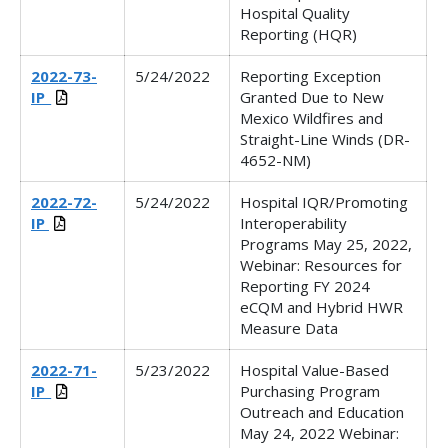
Hospital Quality
Reporting (HQR)
2022-73-
5/24/2022
Reporting Exception
IP_
Granted Due to New
Mexico Wildfires and
Straight-Line Winds (DR-
4652-NM)
2022-72-
5/24/2022
Hospital IQR/Promoting
IP
Interoperability
Programs May 25, 2022,
Webinar:
Resources for
Reporting FY 2024
eCQM and Hybrid HWR
Measure Data
2022-71-
5/23/2022
Hospital Value-Based
IP_
Purchasing Program
Outreach and Education
May 24, 2022 Webinar: