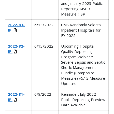
and January 2023 Public
Reporting MSPB
Measure HSR
2022-83-
6/13/2022
CMS Randomly Selects
IP
Inpatient Hospitals for
FY 2025
2022-82-
6/13/2022
Upcoming Hospital
IP
Quality Reporting
Program Webinar:
Severe Sepsis and Septic
Shock: Management
Bundle (Composite
Measure) v5.12 Measure
Updates
2022-81-
6/9/2022
Reminder: July 2022
IP
Public Reporting Preview
Data Available