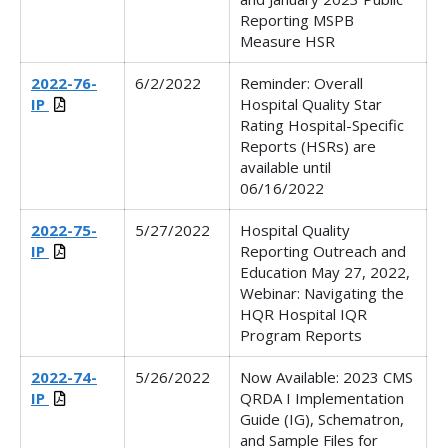
Reporting MSPB
Measure HSR
2022-76-
6/2/2022
Reminder:
Overall
IP
Hospital Quality Star
Rating Hospital-Specific
Reports (HSRs) are
available until
06/16/2022
2022-75-
5/27/2022
Hospital Quality
IP
Reporting Outreach and
Education May 27, 2022,
Webinar: Navigating the
HQR Hospital IQR
Program Reports
2022-74-
5/26/2022
Now Available: 2023 CMS
IP
QRDA I Implementation
Guide (IG), Schematron,
and Sample Files for