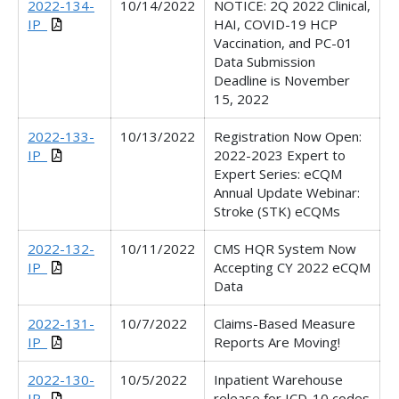
2022-134-
10/14/2022
NOTICE: 2Q 2022 Clinical,
IP_
HAI, COVID-19 HCP
Vaccination, and PC-01
Data Submission
Deadline is November
15, 2022
2022-133-
10/13/2022
Registration Now Open:
IP_
2022-2023 Expert to
Expert Series: eCQM
Annual Update Webinar:
Stroke (STK) eCQMs
2022-132-
10/11/2022
CMS HQR System Now
IP_
Accepting CY 2022 eCQM
Data
2022-131-
10/7/2022
Claims-Based Measure
IP_
Reports Are Moving!
2022-130-
10/5/2022
Inpatient Warehouse
IP_
release for ICD-10 codes