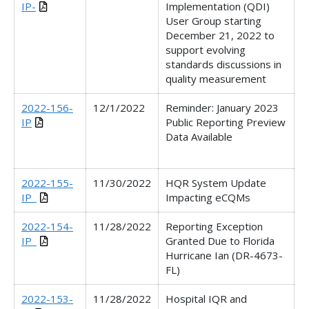
IP-
Implementation (QDI)
User Group starting
December 21, 2022 to
support evolving
standards discussions in
quality measurement
2022-156-
12/1/2022
Reminder: January 2023
IP
Public Reporting Preview
Data Available
2022-155-
11/30/2022
HQR System Update
IP_
Impacting eCQMs
2022-154-
11/28/2022
Reporting Exception
IP_
Granted Due to Florida
Hurricane Ian (DR-4673-
FL)
2022-153-
11/28/2022
Hospital IQR and