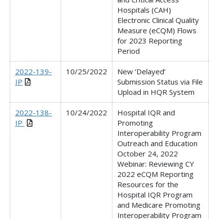
Hospitals (CAH)
Electronic Clinical Quality
Measure (eCQM) Flows
for 2023 Reporting
Period
2022-139-
10/25/2022
New ‘Delayed’
IP
Submission Status via File
Upload in HQR System
2022-138-
10/24/2022
Hospital IQR and
IP
Promoting
Interoperability Program
Outreach and Education
October 24, 2022
Webinar: Reviewing CY
2022 eCQM Reporting
Resources for the
Hospital IQR Program
and Medicare Promoting
Interoperability Program