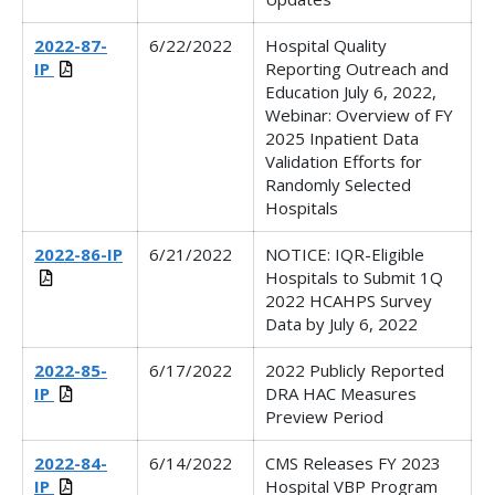
2022-87-
6/22/2022
Hospital Quality
IP
Reporting Outreach and
Education July 6, 2022,
Webinar:
Overview of FY
2025 Inpatient Data
Validation Efforts for
Randomly Selected
Hospitals
2022-86-IP
6/21/2022
NOTICE: IQR-Eligible
Hospitals to Submit 1Q
2022 HCAHPS Survey
Data by July 6, 2022
2022-85-
6/17/2022
2022 Publicly Reported
IP
DRA HAC Measures
Preview Period
2022-84-
6/14/2022
CMS Releases FY 2023
IP
Hospital VBP Program