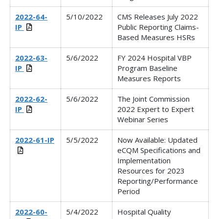
2022-64-
5/10/2022
CMS Releases
July 2022
IP
Public Reporting Claims-
Based Measures HSRs
2022-63-
5/6/2022
FY 2024 Hospital VBP
IP
Program Baseline
Measures Reports
2022-62-
5/6/2022
The Joint Commission
IP
2022 Expert to Expert
Webinar Series
2022-61-IP
5/5/2022
Now Available: Updated
eCQM Specifications and
Implementation
Resources for 2023
Reporting/Performance
Period
2022-60-
5/4/2022
Hospital Quality