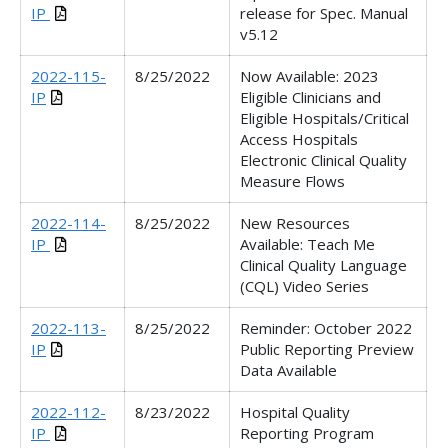
IP
release for Spec. Manual
v5.12
2022-115-
8/25/2022
Now Available: 2023
IP
Eligible Clinicians and
Eligible Hospitals/Critical
Access Hospitals
Electronic Clinical Quality
Measure Flows
2022-114-
8/25/2022
New Resources
IP
Available: Teach Me
Clinical Quality Language
(CQL) Video Series
2022-113-
8/25/2022
Reminder: October 2022
IP
Public Reporting Preview
Data Available
2022-112-
8/23/2022
Hospital Quality
IP
Reporting Program