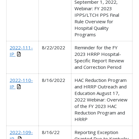
September 1, 2022,
Webinar:
FY 2023
IPPS/LTCH PPS Final
Rule Overview for
Hospital Quality
Programs
2022-111-
8/22/2022
Reminder for the FY
IP
2023 HRRP Hospital-
Specific Report Review
and Correction Period
2022-110-
8/16/2022
HAC Reduction Program
IP
and HRRP Outreach and
Education
August 17,
2022
Webinar:
Overview
of the FY 2023 HAC
Reduction Program and
HRRP
2022-109-
8/16/22
Reporting Exception
IP_
Granted Due to Kentucky