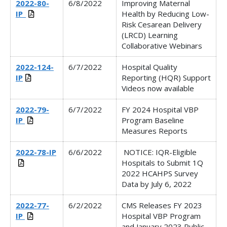
2022-80-
6/8/2022
Improving Maternal
IP_
Health by Reducing Low-
Risk Cesarean Delivery
(LRCD) Learning
Collaborative Webinars
2022-124-
6/7/2022
Hospital Quality
IP
Reporting (HQR) Support
Videos now available
2022-79-
6/7/2022
FY 2024 Hospital VBP
IP
Program Baseline
Measures Reports
2022-78-IP
6/6/2022
NOTICE: IQR-Eligible
Hospitals to Submit 1Q
2022 HCAHPS Survey
Data by July 6, 2022
2022-77-
6/2/2022
CMS Releases FY 2023
IP
Hospital VBP Program
and January 2023 Public