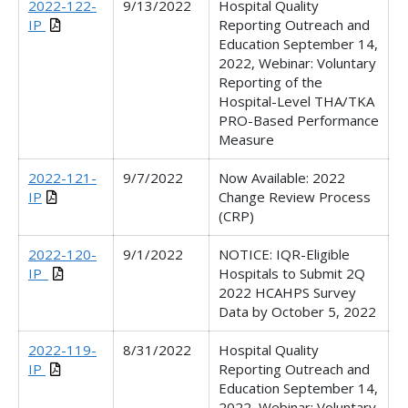
2022-122-
9/13/2022
Hospital Quality
IP
Reporting Outreach and
Education September 14,
2022, Webinar:
Voluntary
Reporting of the
Hospital-Level THA/TKA
PRO-Based Performance
Measure
2022-121-
9/7/2022
Now Available: 2022
IP
Change Review Process
(CRP)
2022-120-
9/1/2022
NOTICE: IQR-Eligible
IP_
Hospitals to Submit 2Q
2022 HCAHPS Survey
Data by October 5, 2022
2022-119-
8/31/2022
Hospital Quality
IP
Reporting Outreach and
Education September 14,
2022, Webinar: Voluntary