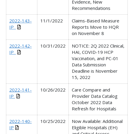
Evidence, New
Recommendations
2022-143-
11/1/2022
Claims-Based Measure
IP_
Reports Move to HQR
on November 8
2022-142-
10/31/2022
NOTICE: 2Q 2022 Clinical,
IP_
HAI, COVID-19 HCP
Vaccination, and PC-01
Data Submission
Deadline is November
15, 2022
2022-141-
10/26/2022
Care Compare and
IP
Provider Data Catalog
October 2022 Data
Refresh for Hospitals
2022-140-
10/25/2022
Now Available: Additional
IP
Eligible Hospitals (EH)
and Critical Access