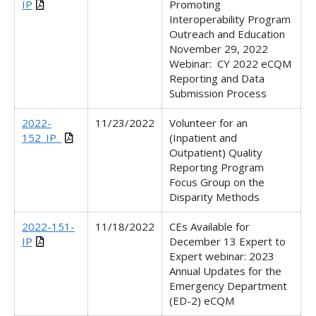
IP
Promoting
Interoperability Program
Outreach and Education
November 29, 2022
Webinar:
CY 2022 eCQM
Reporting and Data
Submission Process
2022-
11/23/2022
Volunteer for an
152_IP_
(Inpatient and
Outpatient) Quality
Reporting Program
Focus Group on the
Disparity Methods
2022-151-
11/18/2022
CEs Available for
IP
December 13 Expert to
Expert webinar: 2023
Annual Updates for the
Emergency Department
(ED-2) eCQM