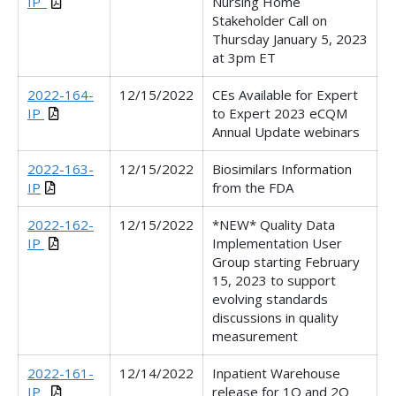
IP_
Nursing Home
Stakeholder Call on
Thursday January 5, 2023
at 3pm ET
2022-164-
12/15/2022
CEs Available for Expert
IP
to Expert 2023 eCQM
Annual Update webinars
2022-163-
12/15/2022
Biosimilars Information
IP
from the FDA
2022-162-
12/15/2022
*NEW* Quality Data
IP
Implementation User
Group starting February
15, 2023 to support
evolving standards
discussions in quality
measurement
2022-161-
12/14/2022
Inpatient Warehouse
IP_
release for 1Q and 2Q