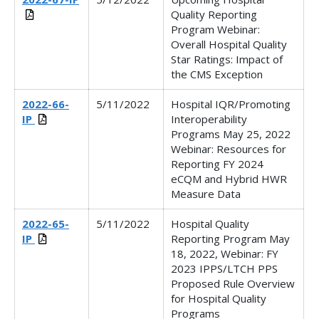
Quality Reporting
Program Webinar:
Overall Hospital Quality
Star Ratings: Impact of
the CMS Exception
2022-66-
5/11/2022
Hospital IQR/Promoting
IP
Interoperability
Programs May 25, 2022
Webinar: Resources for
Reporting FY 2024
eCQM and Hybrid HWR
Measure Data
2022-65-
5/11/2022
Hospital Quality
IP
Reporting Program May
18, 2022, Webinar: FY
2023 IPPS/LTCH PPS
Proposed Rule Overview
for Hospital Quality
Programs