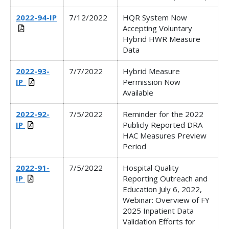
2022-94-IP
7/12/2022
HQR System Now
Accepting Voluntary
Hybrid HWR Measure
Data
2022-93-
7/7/2022
Hybrid Measure
IP_
Permission Now
Available
2022-92-
7/5/2022
Reminder for the 2022
IP
Publicly Reported DRA
HAC Measures Preview
Period
2022-91-
7/5/2022
Hospital Quality
IP
Reporting Outreach and
Education July 6, 2022,
Webinar:
Overview of FY
2025 Inpatient Data
Validation Efforts for