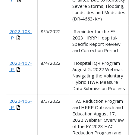
Severe Storms, Flooding,
Landslides and Mudslides
(DR-4663-KY)
2022-108-
8/5/2022
Reminder for the FY
IP
2023 HRRP Hospital-
Specific Report Review
and Correction Period
2022-107-
8/4/2022
Hospital IQR Program
IP
August 5, 2022 Webinar
:
Navigating the Voluntary
Hybrid HWR Measure
Data Submission Process
2022-106-
8/3/2022
HAC Reduction Program
IP
and HRRP Outreach and
Education August 17,
2022 Webinar: Overview
of the FY 2023 HAC
Reduction Program and