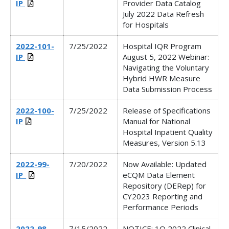
IP
Provider Data Catalog
July 2022 Data Refresh
for Hospitals
2022-101-
7/25/2022
Hospital IQR Program
IP
August 5, 2022 Webinar:
Navigating the Voluntary
Hybrid HWR Measure
Data Submission Process
2022-100-
7/25/2022
Release of Specifications
IP
Manual for National
Hospital Inpatient Quality
Measures, Version 5.13
2022-99-
7/20/2022
Now Available: Updated
IP_
eCQM Data Element
Repository (DERep) for
CY2023 Reporting and
Performance Periods
2022-98-
7/15/2022
NOTICE: 1Q 2022 Clinical,