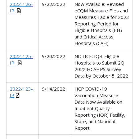
2022-126-
9/22/2022
Now Available: Revised
IP
eCQM Measure Files and
Measures Table for 2023
Reporting Period for
Eligible Hospitals (EH)
and Critical Access
Hospitals (CAH)
2022-125-
9/20/2022
NOTICE: IQR-Eligible
IP_
Hospitals to Submit 2Q
2022 HCAHPS Survey
Data by October 5, 2022
2022-123-
9/14/2022
HCP COVID-19
IP
Vaccination Measure
Data Now Available on
Inpatient Quality
Reporting (IQR) Facility,
State, and National
Report