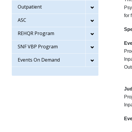
Outpatient
Psy
for
ASC
Sp
REHQR Program
Eve
SNF VBP Program
Pro
Events On Demand
Inp
Out
Ju
Pro
Inp
Eve