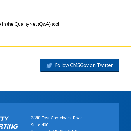
 in the QualityNet (Q&A) tool
Follow CMSGov on Twitter
East Camelback Road
2390
Suite 400