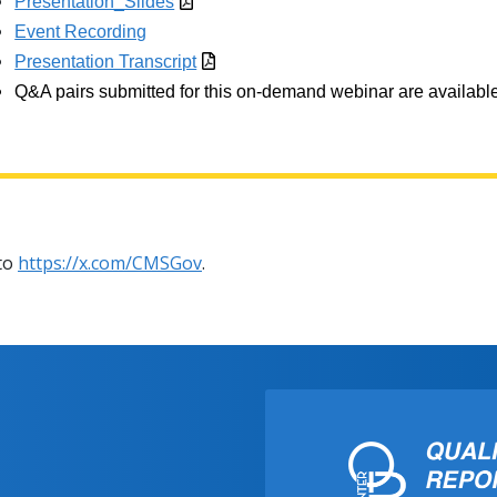
Presentation_Slides
Event Recording
Presentation Transcript
Q&A pairs submitted for this on-demand webinar are available
 to
https://x.com/CMSGov
.