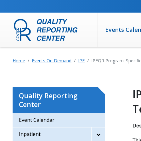
SKIP TO MAIN CONTENT
Events Cale
Home
Events On Demand
IPF
IPFQR Program: Specifi
I
Quality Reporting
Center
T
Event Calendar
Des
Inpatient
Thi