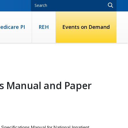
edicare PI
REH
Events on Demand
ns Manual and Paper
 Specifications Manual for National Inpatient