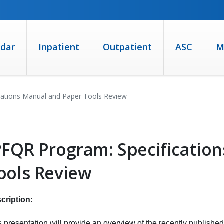
ndar
Inpatient
Outpatient
ASC
M
cations Manual and Paper Tools Review
PFQR Program: Specificatio
ools Review
cription:
s presentation will provide an overview of the recently published