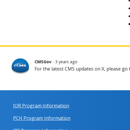
CMSGov
- 3 years ago
For the latest CMS updates on X, please go
IQR Program Information
PCH Program Information