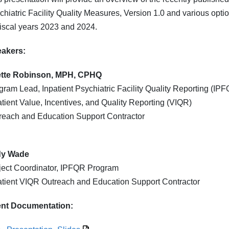
chiatric Facility Quality Measures, Version 1.0 and various opti
 fiscal years 2023 and 2024.
eakers:
tte Robinson, MPH, CPHQ
gram Lead, Inpatient Psychiatric Facility Quality Reporting (I
atient Value, Incentives, and Quality Reporting (VIQR)
reach and Education Support Contractor
dy Wade
ject Coordinator, IPFQR Program
atient VIQR Outreach and Education Support Contractor
nt Documentation: