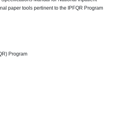
onal paper tools pertinent to the IPFQR Program
PFQR) Program