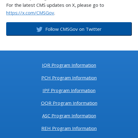
For the latest CMS updates on X, please go to
https://x.com/CMSGov
.
Follow CMSGov on Twitter
IQR Program Information
PCH Program Information
IPF Program Information
OQR Program Information
ASC Program Information
REH Program Information