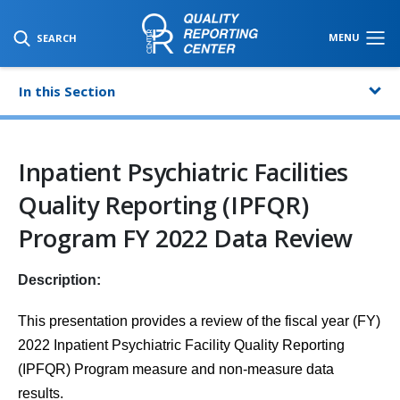
SKIP TO MAIN CONTENT
MENU
SEARCH
In this Section
Inpatient Psychiatric Facilities
Quality Reporting (IPFQR)
Program FY 2022 Data Review
Description:
This presentation provides a review of the fiscal year (FY)
2022 Inpatient Psychiatric Facility Quality Reporting
(IPFQR) Program measure and
non-measure data
results.