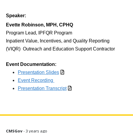
Speaker:
Evette Robinson, MPH, CPHQ
Program Lead, IPFQR Program
Inpatient Value, Incentives, and Quality Reporting
(VIQR)
Outreach and Education Support Contractor
Event Documentation:
Presentation Slides
Event Recording
Presentation Transcript
CMSGov
- 3 years ago