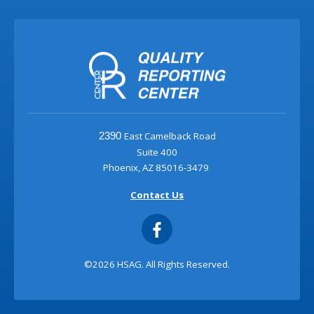
East Camelback Road
2390
Suite 400
Phoenix, AZ 85016-3479
Contact Us
©2026 HSAG. All Rights Reserved.