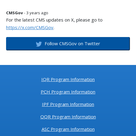
CMSGov
- 3 years ago
For the latest CMS updates on X, please go to
https://x.com/CMSGov
.
Follow CMSGov on Twitter
IQR Program Information
PCH Program Information
IPF Program Information
OQR Program Information
ASC Program Information