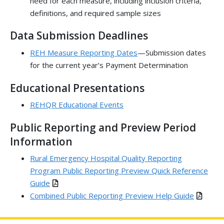
need for each measure, including inclusion criteria,
definitions, and required sample sizes
Data Submission Deadlines
REH Measure Reporting Dates
—Submission dates
for the current year’s Payment Determination
Educational Presentations
REHQR Educational Events
Public Reporting and Preview Period
Information
Rural Emergency Hospital Quality Reporting
Program Public Reporting Preview Quick Reference
Guide
Combined Public Reporting Preview Help Guide