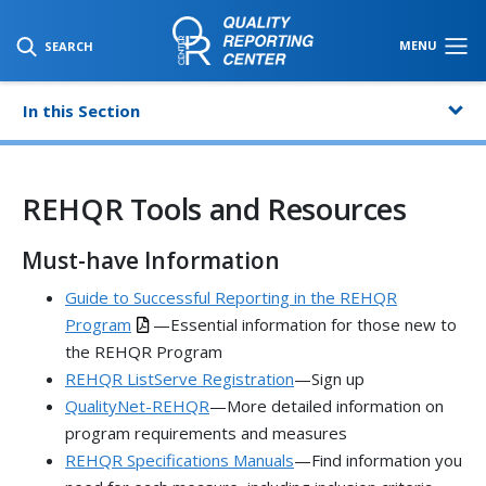
SKIP TO MAIN CONTENT
MENU
SEARCH
In this Section
REHQR Tools and Resources
Must-have Information
Guide to Successful Reporting in the REHQR
Program
—Essential information for those new to
the REHQR Program
REHQR ListServe Registration
—Sign up
QualityNet-REHQR
—More detailed information on
program requirements and measures
REHQR Specifications Manuals
—Find information you