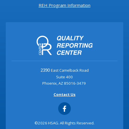
REH Program Information
East Camelback Road
2390
Suite 400
Phoenix, AZ 85016-3479
Contact Us
©2026 HSAG. All Rights Reserved.