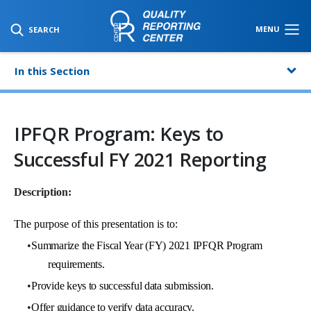
SKIP TO MAIN CONTENT
MENU
SEARCH
In this Section
IPFQR Program: Keys to
Successful FY 2021 Reporting
Description:
The purpose of this presentation is to:
•
Summarize the Fiscal Year (FY) 2021 IPFQR Program
requirements.
•
Provide keys to successful data submission.
•
Offer guidance to verify data accuracy.