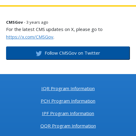
CMSGov
- 3 years ago
For the latest CMS updates on X, please go to
https://x.com/CMSGov
.
Follow CMSGov on Twitter
IQR Program Information
PCH Program Information
IPF Program Information
OQR Program Information