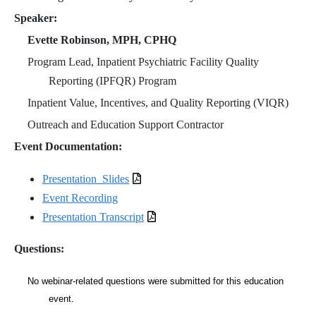
Speaker:
Evette Robinson, MPH, CPHQ
Program Lead, Inpatient Psychiatric Facility Quality
Reporting (IPFQR) Program
Inpatient Value, Incentives, and Quality Reporting (VIQR)
Outreach and Education Support Contractor
Event Documentation:
Presentation_Slides
Event Recording
Presentation Transcript
Questions:
No webinar-related questions were submitted for this education
event.