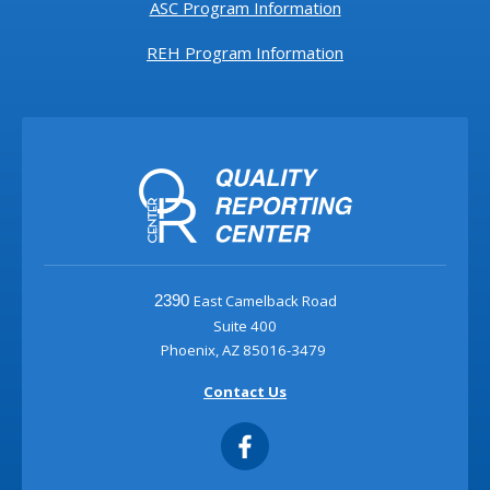
ASC Program Information
REH Program Information
East Camelback Road
2390
Suite 400
Phoenix, AZ 85016-3479
Contact Us