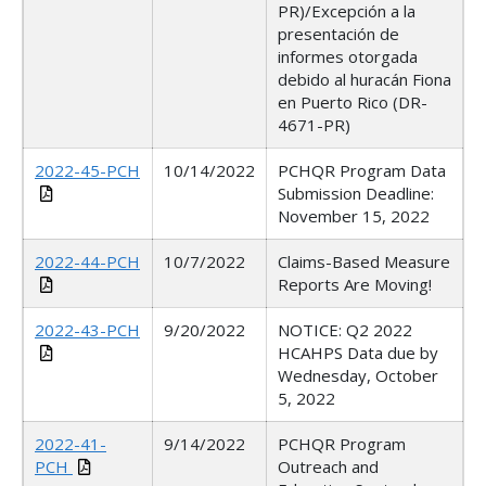
PR)/Excepción a la
presentación de
informes otorgada
debido al huracán Fiona
en Puerto Rico (DR-
4671-PR)
2022-45-PCH
10/14/2022
PCHQR Program Data
Submission Deadline:
November 15, 2022
2022-44-PCH
10/7/2022
Claims-Based Measure
Reports Are Moving!
2022-43-PCH
9/20/2022
NOTICE: Q2 2022
HCAHPS Data due by
Wednesday, October
5, 2022
2022-41-
9/14/2022
PCHQR Program
PCH
Outreach and