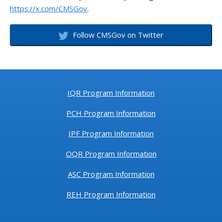
https://x.com/CMSGov
.
HCAHPS Data due by
Wednesday, October
5, 2022
Follow CMSGov on Twitter
2022-37-PCH
9/1/2022
PCHQR Program
Outreach and
Education September
15, 2022 Webinar:
PCHQR Program:
IQR Program Information
Surgical Treatment
Complications for
PCH Program Information
Localized Prostate
Cancer (PCH-37)
IPF Program Information
Measure Overview
OQR Program Information
2022-36-PCH
8/25/2022
Reminder: October
ASC Program Information
2022 Public Reporting
Preview Data Available
REH Program Information
2022-35-
8/25/2022
PCHQR Program
PCH
Outreach and