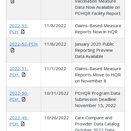
Vaccination Measure
Data Now Available on
PCHQR Facility Report
2022-53-
11/8/2022
Claims-Based Measure
PCH
Reports Now in HQR
2022-52-PCH
11/8/2022
January 2023 Public
Reporting Preview
Data Available
2022-51-
11/1/2022
Claims-Based Measure
PCH_
Reports Move to HQR
on November 8
2022-50-
10/31/2022
PCHQR Program Data
PCH_
Submission Deadline:
November 15, 2022
2022-49-
10/26/2022
Care Compare and
PCH
Provider Data Catalog
October 2022 Data