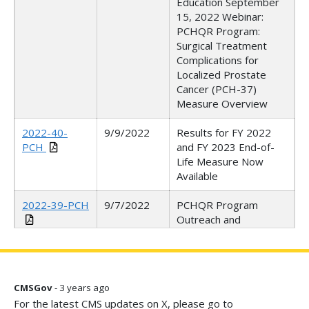
Education September
15, 2022 Webinar:
PCHQR Program:
Surgical Treatment
Complications for
Localized Prostate
Cancer (PCH-37)
Measure Overview
2022-40-
9/9/2022
Results for FY 2022
PCH
and FY 2023 End-of-
Life Measure Now
Available
2022-39-PCH
9/7/2022
PCHQR Program
Outreach and
Education September
8, 2022 Webinar: FY
2023 IPPS/LTCH PPS
Final Rule
CMSGov
- 3 years ago
For the latest CMS updates on X, please go to
2022-38-PCH
9/2/2022
NOTICE: Q2 2022