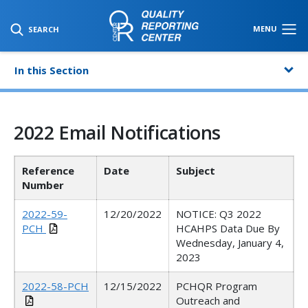
SKIP TO MAIN CONTENT
MENU
SEARCH
In this Section
2022 Email Notifications
Reference
Date
Subject
Number
2022-59-
12/20/2022
NOTICE: Q3 2022
PCH
HCAHPS Data Due By
Wednesday, January 4,
2023
2022-58-PCH
12/15/2022
PCHQR Program
Outreach and