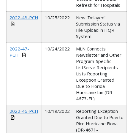
Refresh for Hospitals
2022-48-PCH
10/25/2022
New ‘Delayed’
Submission Status via
File Upload in HQR
System
2022-47-
10/24/2022
MLN Connects
PCH_
Newsletter and Other
Program-Specific
ListServe Recipients
Lists Reporting
Exception Granted
Due to Florida
Hurricane Ian (DR-
4673-FL)
2022-46-PCH
10/19/2022
Reporting Exception
Granted Due to Puerto
Rico Hurricane Fiona
(DR-4671-