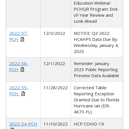
Education
Webinar
:
PCHQR Program: End-
of-Year Review and
Look Ahead
2022-57-
12/5/2022
NOTICE: Q3 2022
PCH
HCAHPS Data Due By
Wednesday, January 4,
2023
2022-56-
12/1/2022
Reminder: January
PCH
2023 Public Reporting
Preview Data Available
2022-55-
11/28/2022
Corrected Table:
PCH_
Reporting Exception
Granted Due to Florida
Hurricane Ian (DR-
4673-FL)
2022-54-PCH
11/10/2022
HCP COVID-19