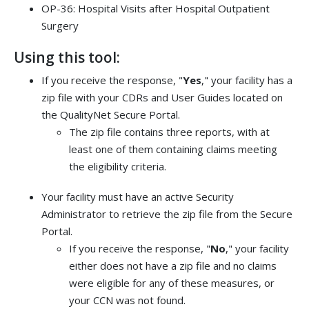
OP-36: Hospital Visits after Hospital Outpatient
Surgery
Using this tool:
If you receive the response, "
Yes
," your facility has a
zip file with your CDRs and User Guides located on
the QualityNet Secure Portal.
The zip file contains three reports, with at
least one of them containing claims meeting
the eligibility criteria.
Your facility must have an active Security
Administrator to retrieve the zip file from the Secure
Portal.
If you receive the response, "
No
," your facility
either does not have a zip file and no claims
were eligible for any of these measures, or
your CCN was not found.