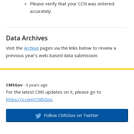
Please verify that your CCN was entered
accurately.
Data Archives
Visit the
Archive
pages via the links below to review a
previous year’s web-based data submission.
CMSGov
- 3 years ago
For the latest CMS updates on X, please go to
https://x.com/CMSGov
.
Follow CMSGov on Twitter