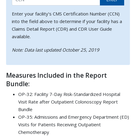
Enter your facility’s CMS Certification Number (CCN)
into the field above to determine if your facility has a
Claims Detail Report (CDR) and CDR User Guide
available.
Note: Data last updated October 25, 2019
Measures Included in the Report
Bundle:
OP-32: Facility 7-Day Risk-Standardized Hospital
Visit Rate after Outpatient Colonoscopy Report
Bundle
OP-35: Admissions and Emergency Department (ED)
Visits for Patients Receiving Outpatient
Chemotherapy