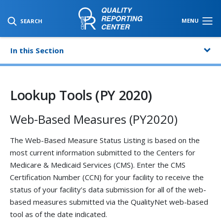
SKIP TO MAIN CONTENT
MENU
SEARCH
In this Section
Lookup Tools (PY 2020)
Web-Based Measures (PY2020)
The Web-Based Measure Status Listing is based on the
most current information submitted to the Centers for
Medicare & Medicaid Services (CMS). Enter the CMS
Certification Number (CCN) for your facility to receive the
status of your facility’s data submission for all of the web-
based measures submitted via the QualityNet web-based
tool as of the date indicated.