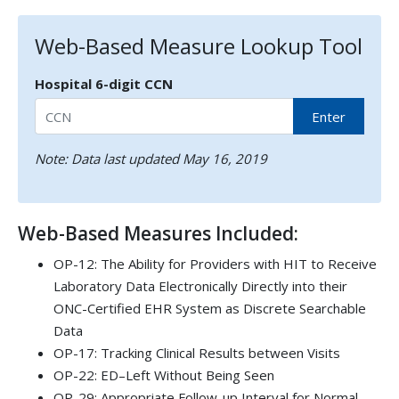
Web-Based Measure Lookup Tool
Hospital 6-digit CCN
Enter
Note: Data last updated May 16, 2019
Web-Based Measures Included:
OP-12: The Ability for Providers with HIT to Receive
Laboratory Data Electronically Directly into their
ONC-Certified EHR System as Discrete Searchable
Data
OP-17: Tracking Clinical Results between Visits
OP-22: ED–Left Without Being Seen
OP-29: Appropriate Follow-up Interval for Normal