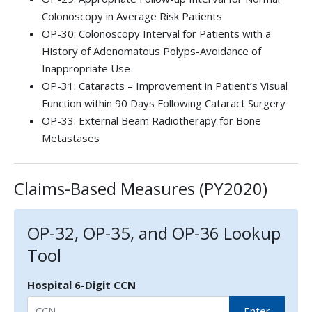
Colonoscopy in Average Risk Patients
OP-30: Colonoscopy Interval for Patients with a
History of Adenomatous Polyps-Avoidance of
Inappropriate Use
OP-31: Cataracts – Improvement in Patient’s Visual
Function within 90 Days Following Cataract Surgery
OP-33: External Beam Radiotherapy for Bone
Metastases
Claims-Based Measures (PY2020)
OP-32, OP-35, and OP-36 Lookup
Tool
Hospital 6-Digit CCN
Enter