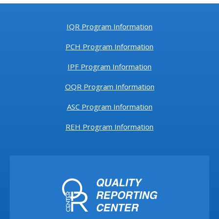
IQR Program Information
PCH Program Information
IPF Program Information
OQR Program Information
ASC Program Information
REH Program Information