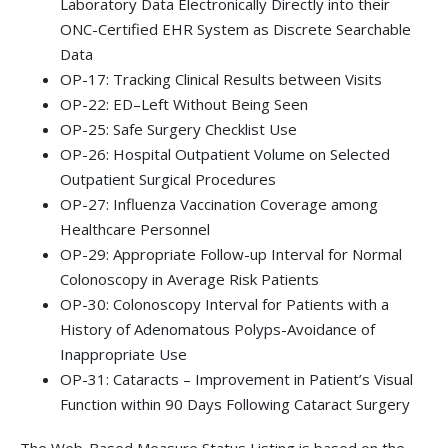
Laboratory Data Electronically Directly into their
ONC-Certified EHR System as Discrete Searchable
Data
OP-17: Tracking Clinical Results between Visits
OP-22: ED–Left Without Being Seen
OP-25: Safe Surgery Checklist Use
OP-26: Hospital Outpatient Volume on Selected
Outpatient Surgical Procedures
OP-27: Influenza Vaccination Coverage among
Healthcare Personnel
OP-29: Appropriate Follow-up Interval for Normal
Colonoscopy in Average Risk Patients
OP-30: Colonoscopy Interval for Patients with a
History of Adenomatous Polyps-Avoidance of
Inappropriate Use
OP-31: Cataracts – Improvement in Patient’s Visual
Function within 90 Days Following Cataract Surgery