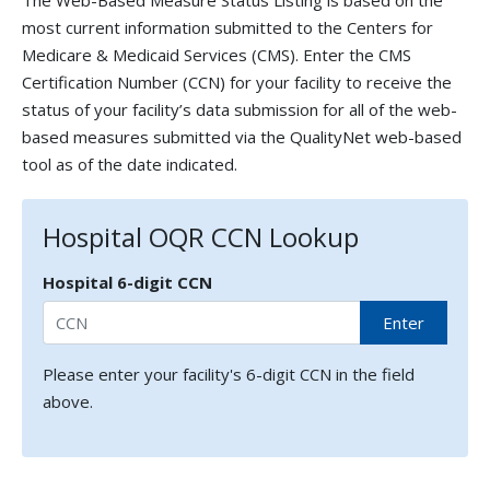
The Web-Based Measure Status Listing is based on the
most current information submitted to the Centers for
Medicare & Medicaid Services (CMS). Enter the CMS
Certification Number (CCN) for your facility to receive the
status of your facility’s data submission for all of the web-
based measures submitted via the QualityNet web-based
tool as of the date indicated.
Hospital OQR CCN Lookup
Hospital 6-digit CCN
Enter
Please enter your facility's 6-digit CCN in the field
above.