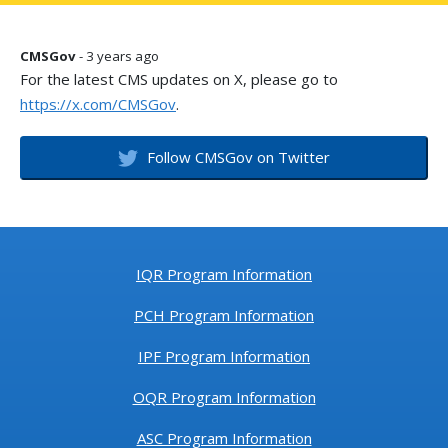
CMSGov
- 3 years ago
For the latest CMS updates on X, please go to
https://x.com/CMSGov
.
Follow CMSGov on Twitter
IQR Program Information
PCH Program Information
IPF Program Information
OQR Program Information
ASC Program Information