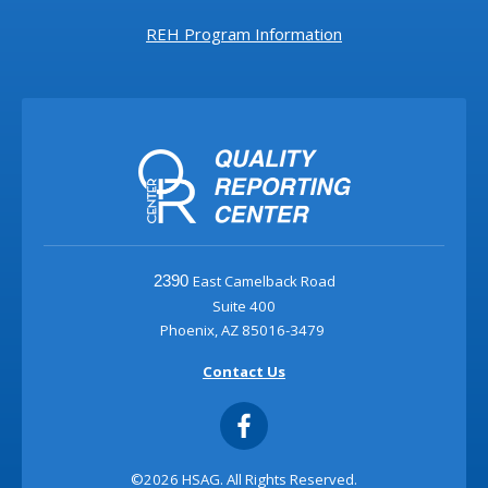
REH Program Information
East Camelback Road
2390
Suite 400
Phoenix, AZ 85016-3479
Contact Us
©2026 HSAG. All Rights Reserved.