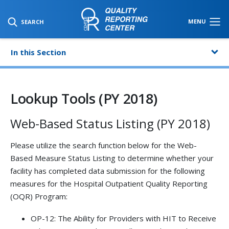
SKIP TO MAIN CONTENT
MENU
SEARCH
In this Section
Lookup Tools (PY 2018)
Web-Based Status Listing (PY 2018)
Please utilize the search function below for the Web-
Based Measure Status Listing to determine whether your
facility has completed data submission for the following
measures for the Hospital Outpatient Quality Reporting
(OQR) Program:
OP-12: The Ability for Providers with HIT to Receive