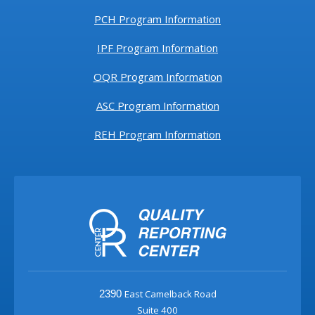
PCH Program Information
IPF Program Information
OQR Program Information
ASC Program Information
REH Program Information
East Camelback Road
2390
Suite 400