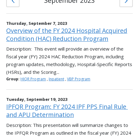
September 2023
Thursday, September 7, 2023
Overview of the FY 2024 Hospital Acquired
Condition (HAC) Reduction Program
Description: This event will provide an overview of the
fiscal year (FY) 2024 HAC Reduction Program, including
program updates, methodology, Hospital-Specific Reports
(HSRs), and the Scoring...
Group:
HIQR Program
,
Inpatient
,
VBP Program
Tuesday, September 19, 2023
IPFQR Program: FY 2024 IPF PPS Final Rule ​
and APU Determination​
Description: This presentation will summarize changes to
the IPFQR Program as outlined in the fiscal year (FY) 2024