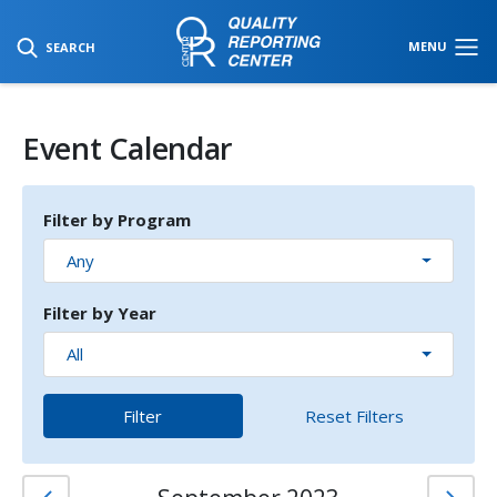
SKIP TO MAIN CONTENT
MENU
SEARCH
Event Calendar
Filter by Program
Any
Filter by Year
All
Filter
Reset Filters