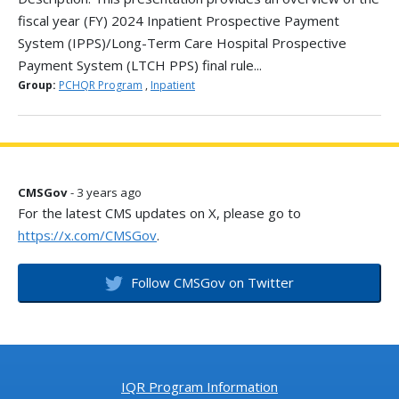
fiscal year (FY) 2024 Inpatient Prospective Payment
System (IPPS)/Long-Term Care Hospital Prospective
Payment System (LTCH PPS) final rule...
Group:
PCHQR Program
,
Inpatient
CMSGov
- 3 years ago
For the latest CMS updates on X, please go to
https://x.com/CMSGov
.
Follow CMSGov on Twitter
IQR Program Information