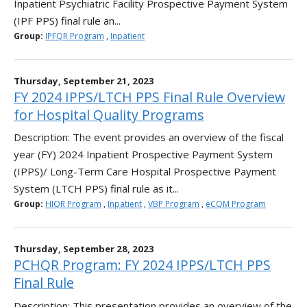
Inpatient Psychiatric Facility Prospective Payment System
(IPF PPS) final rule an...
Group:
IPFQR Program
,
Inpatient
Thursday, September 21, 2023
FY 2024 IPPS/LTCH PPS Final Rule Overview
for Hospital Quality Programs
Description: The event provides an overview of the fiscal
year (FY) 2024 Inpatient Prospective Payment System
(IPPS)/ Long-Term Care Hospital Prospective Payment
System (LTCH PPS) final rule as it...
Group:
HIQR Program
,
Inpatient
,
VBP Program
,
eCQM Program
Thursday, September 28, 2023
PCHQR Program: FY 2024 IPPS/LTCH PPS
Final Rule
Description: This presentation provides an overview of the