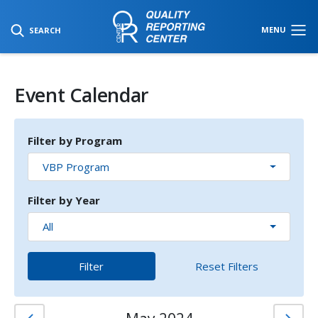
SKIP TO MAIN CONTENT
MENU
SEARCH
Event Calendar
Filter by Program
VBP Program
Filter by Year
All
Filter
Reset Filters