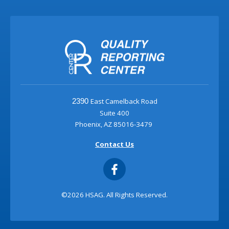
East Camelback Road
2390
Suite 400
Phoenix, AZ 85016-3479
Contact Us
©2026 HSAG. All Rights Reserved.