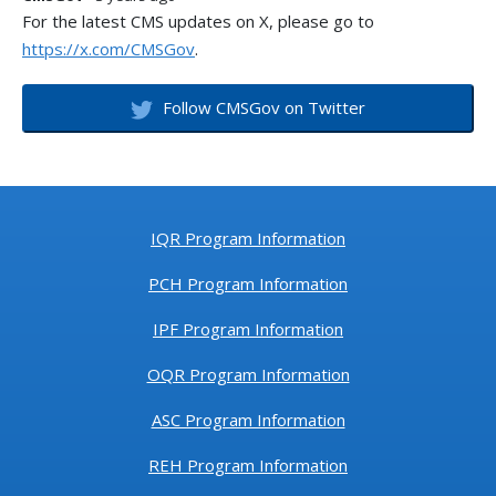
For the latest CMS updates on X, please go to
https://x.com/CMSGov
.
Follow CMSGov on Twitter
IQR Program Information
PCH Program Information
IPF Program Information
OQR Program Information
ASC Program Information
REH Program Information