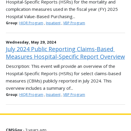
Hospital-Specific Reports (HSRs) for the mortality and
complication measures used in the fiscal year (FY) 2025
Hospital Value-Based Purchasing...
Group:
HIQR Program
,
Inpatient
,
VBP Program
Wednesday, May 29, 2024
July 2024 Public Reporting Claims-Based ​
Measures Hospital-Specific Report Overview
Description: This event will provide an overview of the
Hospital-Specific Reports (HSRs) for select claims-based
measures (CBMs) publicly reported in July 2024. This
overview includes a summary of...
Group:
HIQR Program
,
Inpatient
,
VBP Program
CMSGov
- 3 years ago