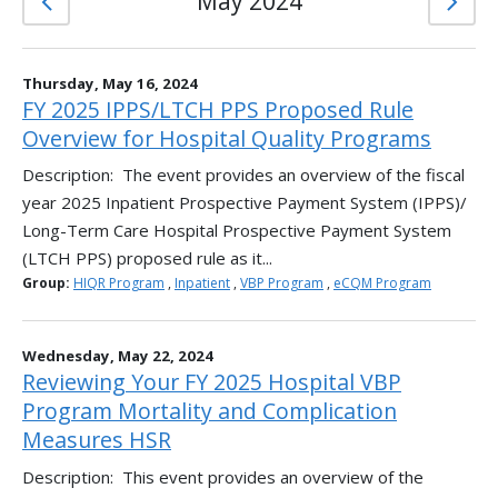
May 2024
Thursday, May 16, 2024
FY 2025 IPPS/LTCH PPS Proposed Rule
Overview for Hospital Quality Programs
Description: The event provides an overview of the fiscal
year 2025 Inpatient Prospective Payment System (IPPS)/
Long-Term Care Hospital Prospective Payment System
(LTCH PPS) proposed rule as it...
Group:
HIQR Program
,
Inpatient
,
VBP Program
,
eCQM Program
Wednesday, May 22, 2024
Reviewing Your FY 2025 Hospital VBP
Program Mortality and Complication
Measures HSR
Description: This event provides an overview of the