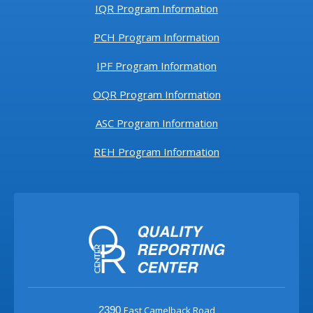
IQR Program Information
PCH Program Information
IPF Program Information
OQR Program Information
ASC Program Information
REH Program Information
East Camelback Road
2390