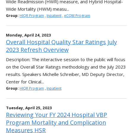
Wide Readmission (HWR) measure, and Hybrid Hospital-
Wide Mortality (HWM) measu...
Group:
HIQR Program
,
Inpatient
,
eCQM Program
Monday, April 24, 2023
Overall Hospital Quality Star Ratings July
2023 Refresh Overview
Description: The interactive session to the public will focus
on the Overall Star Ratings methodology and the July 2023
results. Speakers Michelle Schreiber, MD Deputy Director,
Center for Clinical...
Group:
HIQR Program
,
Inpatient
Tuesday, April 25, 2023
Reviewing Your FY 2024 Hospital VBP
Program Mortality and Complication
Measures HSR