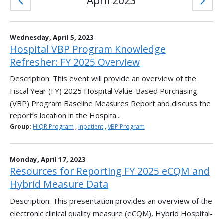
April 2023
Wednesday, April 5, 2023
Hospital VBP Program Knowledge
Refresher: FY 2025 Overview
Description: This event will provide an overview of the
Fiscal Year (FY) 2025 Hospital Value-Based Purchasing
(VBP) Program Baseline Measures Report and discuss the
report’s location in the Hospita...
Group:
HIQR Program
,
Inpatient
,
VBP Program
Monday, April 17, 2023
Resources for Reporting FY 2025 eCQM and
Hybrid Measure Data
Description: This presentation provides an overview of the
electronic clinical quality measure (eCQM), Hybrid Hospital-