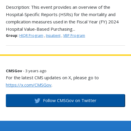
Description: This event provides an overview of the
Hospital-Specific Reports (HSRs) for the mortality and
complication measures used in the Fiscal Year (FY) 2024
Hospital Value-Based Purchasing...
Group:
HIQR Program
,
Inpatient
,
VBP Program
CMSGov
- 3 years ago
For the latest CMS updates on X, please go to
https://x.com/CMSGov
.
Follow CMSGov on Twitter