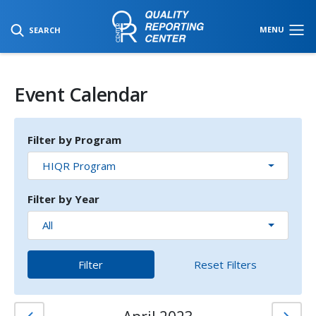
SKIP TO MAIN CONTENT
MENU
SEARCH
Event Calendar
Filter by Program
HIQR Program
Filter by Year
All
Filter
Reset Filters