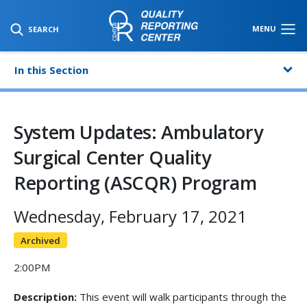
SKIP TO MAIN CONTENT
MENU
SEARCH
In this Section
System Updates: Ambulatory
Surgical Center Quality
Reporting (ASCQR) Program
Wednesday, February 17, 2021
Archived
2:00PM
Description:
This event will walk participants through the