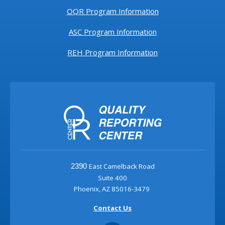
OQR Program Information
ASC Program Information
REH Program Information
East Camelback Road
2390
Suite 400
Phoenix, AZ 85016-3479
Contact Us