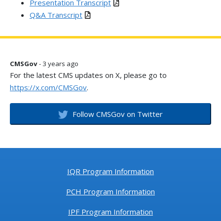
Presentation Transcript
Q&A Transcript
CMSGov
- 3 years ago
For the latest CMS updates on X, please go to
https://x.com/CMSGov
.
Follow CMSGov on Twitter
IQR Program Information
PCH Program Information
IPF Program Information