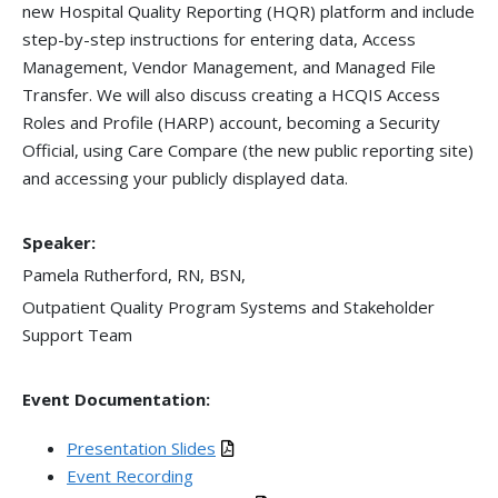
new Hospital Quality Reporting (HQR) platform and include
step-by-step instructions for entering data, Access
Management, Vendor Management, and Managed File
Transfer. We will also discuss creating a HCQIS Access
Roles and Profile (HARP) account, becoming a Security
Official, using Care Compare (the new public reporting site)
and accessing your publicly displayed data.
Speaker:
Pamela Rutherford, RN, BSN,
Outpatient Quality Program Systems and Stakeholder
Support Team
Event Documentation:
Presentation Slides
Event Recording