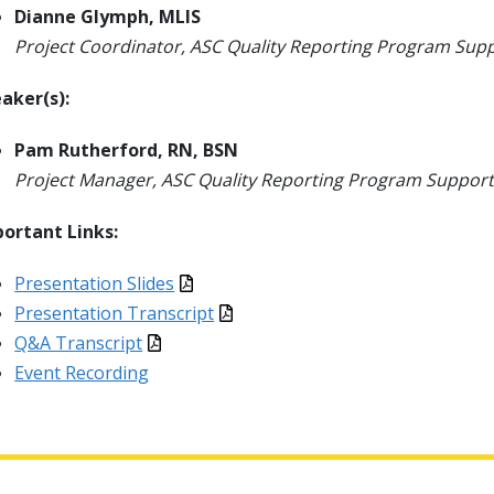
Dianne Glymph, MLIS
Project Coordinator, ASC Quality Reporting Program Sup
aker(s):
Pam Rutherford, RN, BSN
Project Manager, ASC Quality Reporting Program Support
ortant Links:
Presentation Slides
Presentation Transcript
Q&A Transcript
Event Recording