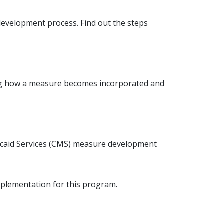
development process. Find out the steps
ing how a measure becomes incorporated and
icaid Services (CMS) measure development
plementation for this program.