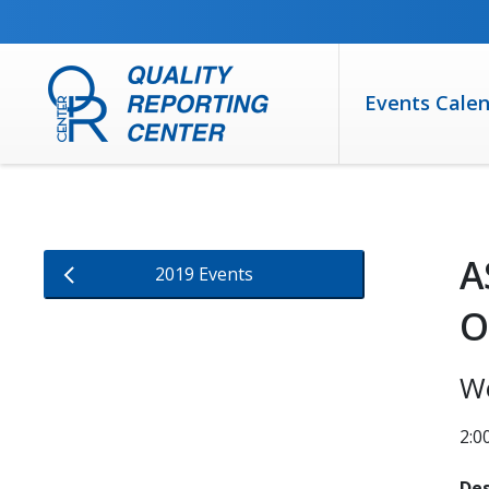
SKIP TO MAIN CONTENT
Events Cale
A
2019 Events
O
W
2:0
Des