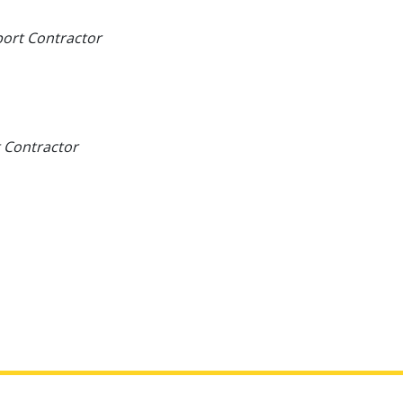
port Contractor
 Contractor