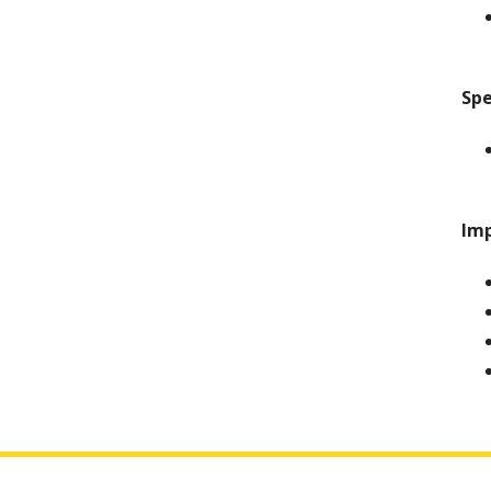
Spe
Imp