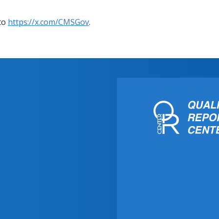
 to
https://x.com/CMSGov
.