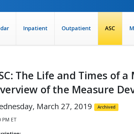
ndar
Inpatient
Outpatient
ASC
M
SC: The Life and Times of a
verview of the Measure De
ednesday, March 27, 2019
Archived
0 PM ET
cription: