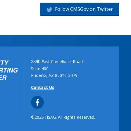
Follow CMSGov on Twitter
East Camelback Road
2390
Suite 400
Phoenix, AZ 85016-3479
Contact Us
©2026 HSAG. All Rights Reserved.