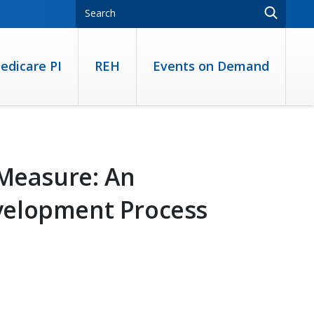
edicare PI
REH
Events on Demand
 Measure: An
velopment Process