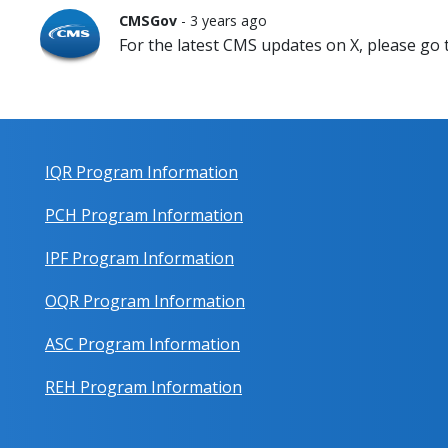
CMSGov
- 3 years ago
For the latest CMS updates on X, please go
IQR Program Information
PCH Program Information
IPF Program Information
OQR Program Information
ASC Program Information
REH Program Information