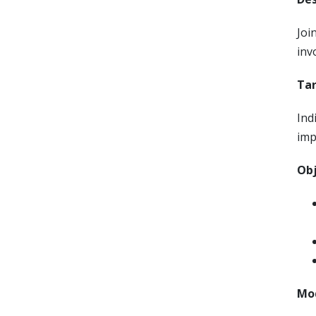
Joi
inv
Tar
Ind
imp
Obj
Mod