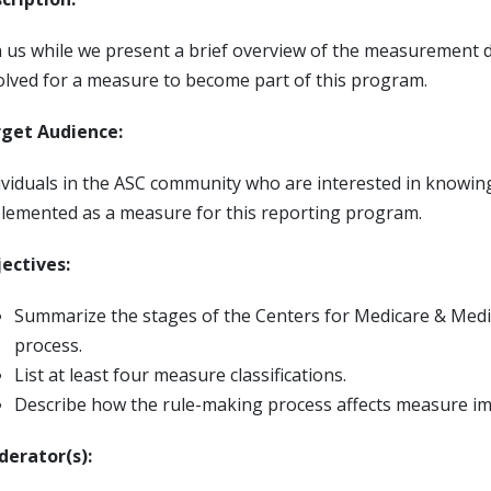
n us while we present a brief overview of the measurement 
olved for a measure to become part of this program.
get Audience:
ividuals in the ASC community who are interested in know
lemented as a measure for this reporting program.
ectives:
Summarize the stages of the Centers for Medicare & Med
process.
List at least four measure classifications.
Describe how the rule-making process affects measure im
erator(s):