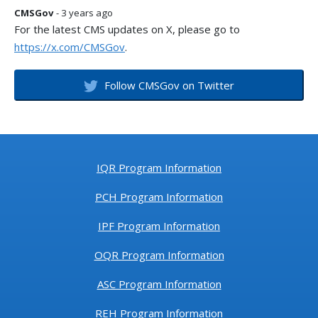
CMSGov
- 3 years ago
For the latest CMS updates on X, please go to
https://x.com/CMSGov
.
Follow CMSGov on Twitter
IQR Program Information
PCH Program Information
IPF Program Information
OQR Program Information
ASC Program Information
REH Program Information