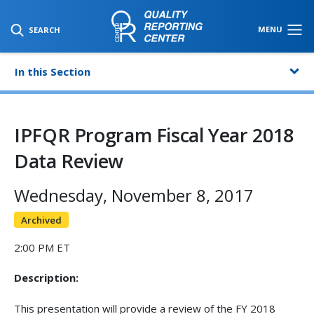
SKIP TO MAIN CONTENT
MENU
SEARCH
In this Section
IPFQR Program Fiscal Year 2018
Data Review
Wednesday, November 8, 2017
Archived
2:00 PM ET
Description:
This presentation will provide a review of the FY 2018