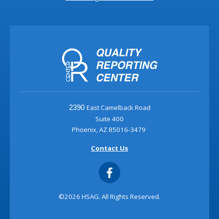
East Camelback Road
2390
Suite 400
Phoenix, AZ 85016-3479
Contact Us
©2026 HSAG. All Rights Reserved.