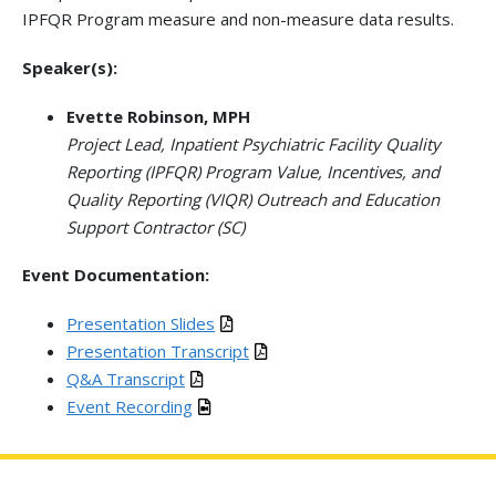
IPFQR Program measure and non-measure data results.
Speaker(s):
Evette Robinson, MPH
Project Lead, Inpatient Psychiatric Facility Quality
Reporting (IPFQR) Program Value, Incentives, and
Quality Reporting (VIQR) Outreach and Education
Support Contractor (SC)
Event Documentation:
Presentation Slides
Presentation Transcript
Q&A Transcript
Event Recording