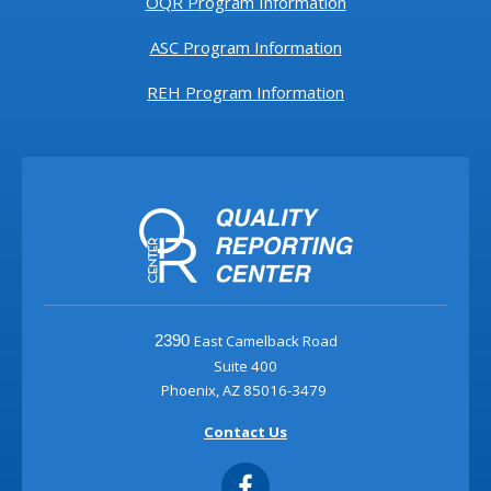
OQR Program Information
ASC Program Information
REH Program Information
East Camelback Road
2390
Suite 400
Phoenix, AZ 85016-3479
Contact Us