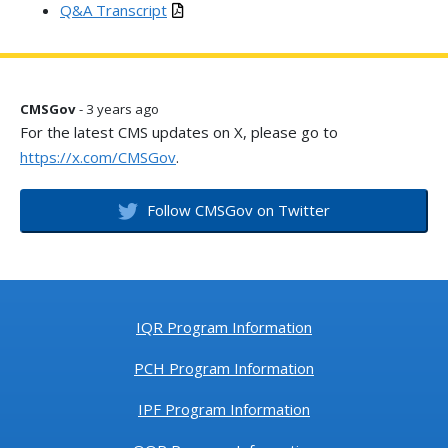
Q&A Transcript
CMSGov
- 3 years ago
For the latest CMS updates on X, please go to
https://x.com/CMSGov
.
Follow CMSGov on Twitter
IQR Program Information
PCH Program Information
IPF Program Information