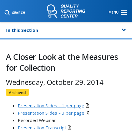
SKIP TO MAIN CONTENT
MENU
SEARCH
In this Section
A Closer Look at the Measures
for Collection
Wednesday, October 29, 2014
Archived
Presentation Slides – 1 per page
Presentation Slides – 3 per page
Recorded Webinar
Presentation Transcript