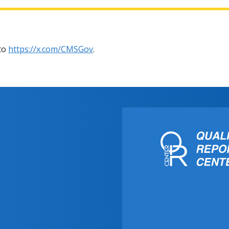
 to
https://x.com/CMSGov
.