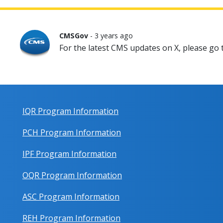
CMSGov
- 3 years ago
For the latest CMS updates on X, please go
IQR Program Information
PCH Program Information
IPF Program Information
OQR Program Information
ASC Program Information
REH Program Information