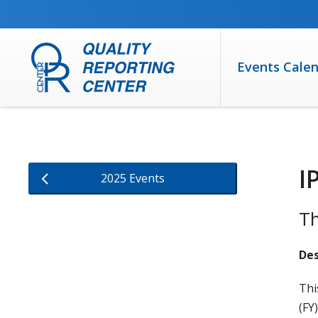
SKIP TO MAIN CONTENT
Events Cale
I
2025 Events
Th
Des
Thi
(FY