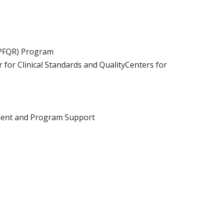
(IPFQR) Program
for Clinical Standards and QualityCenters for
pment and Program Support