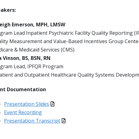
eakers:
leigh Emerson, MPH, LMSW
gram Lead Inpatient Psychiatric Facility Quality Reporting 
lity Measurement and Value-Based Incentives Group Center 
icare & Medicaid Services (CMS)
a Vinson, BS, BSN, RN
gram Lead, IPFQR Program
atient and Outpatient Healthcare Quality Systems Develo
ent Documentation
Presentation Slides
Event Recording
Presentation Transcript