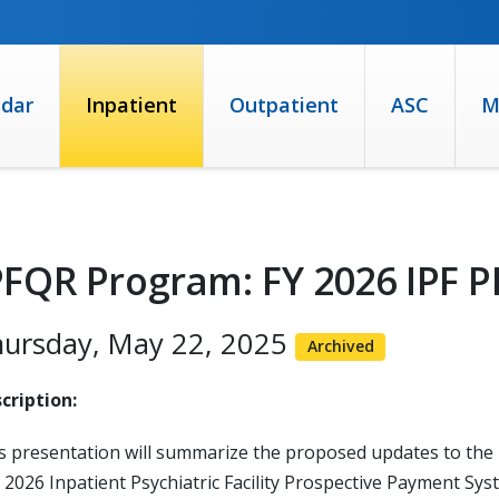
ndar
Inpatient
Outpatient
ASC
M
PFQR Program: FY 2026 IPF 
ursday, May 22, 2025
Archived
cription:
s presentation will summarize the proposed updates to the I
) 2026 Inpatient Psychiatric Facility Prospective Payment Sys