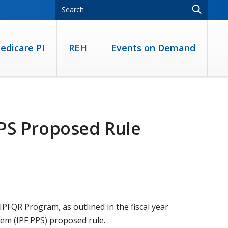
edicare PI
REH
Events on Demand
PPS Proposed Rule
PFQR Program, as outlined in the fiscal year
tem (IPF PPS) proposed rule.