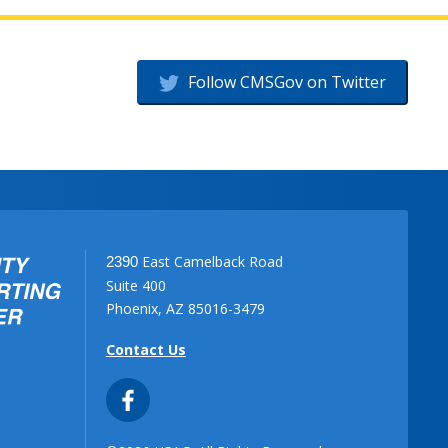
Follow CMSGov on Twitter
East Camelback Road
2390
Suite 400
Phoenix, AZ 85016-3479
Contact Us