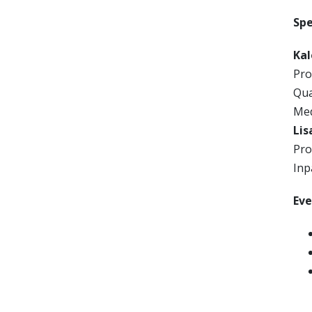
Sp
Ka
Pro
Qua
Med
Lis
Pro
Inp
Ev