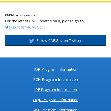
CMSGov
- 3 years ago
For the latest CMS updates on X, please go to
https://x.com/CMSGov
.
Follow CMSGov on Twitter
IQR Program Information
PCH Program Information
IPF Program Information
OQR Program Information
ASC Program Information