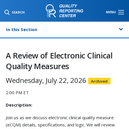
SKIP TO MAIN CONTENT
MENU
SEARCH
In this Section
A Review of Electronic Clinical
Quality Measures
Wednesday, July 22, 2026
Archived
2:00 PM ET
Description:
Join us as we discuss electronic clinical quality measure
(eCQM) details, specifications, and logic. We will review