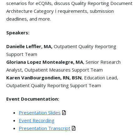
scenarios for eCQMs, discuss Quality Reporting Document
Architecture Category I requirements, submission
deadlines, and more.
Speakers:
Danielle Leffler, MA,
Outpatient Quality Reporting
Support Team
Gloriana Lopez Montealegre, MA
, Senior Research
Analyst, Outpatient Measures Support Team
Karen VanBourgondien, RN, BSN
, Education Lead,
Outpatient Quality Reporting Support Team
Event Documentation:
Presentation Slides
Event Recording
Presentation Transcript