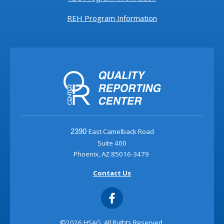
REH Program Information
East Camelback Road
2390
Suite 400
Phoenix, AZ 85016-3479
Contact Us
©2026 HSAG. All Rights Reserved.