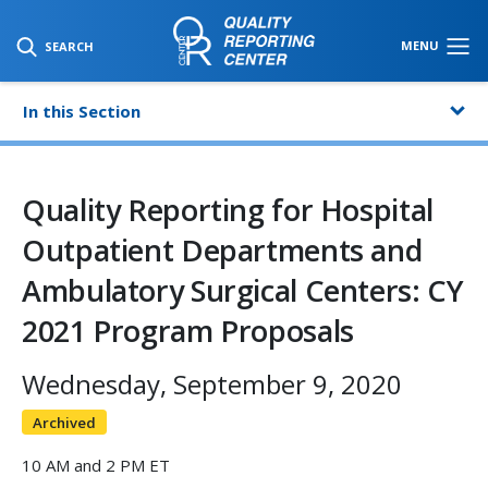
SKIP TO MAIN CONTENT
MENU
SEARCH
In this Section
Quality Reporting for Hospital
Outpatient Departments and
Ambulatory Surgical Centers: CY
2021 Program Proposals
Wednesday, September 9, 2020
Archived
10 AM and 2 PM ET