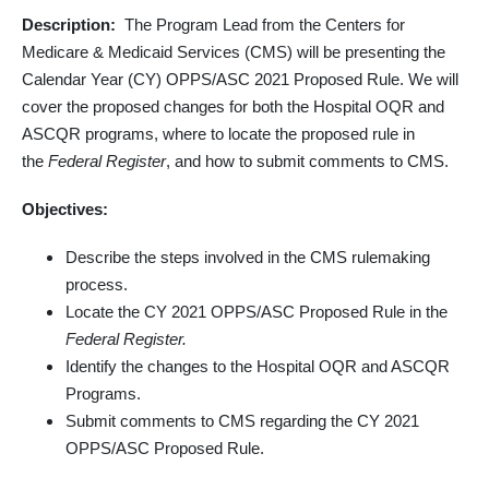
Description:
The Program Lead from the Centers for
Medicare & Medicaid Services (CMS) will be presenting the
Calendar Year (CY) OPPS/ASC 2021 Proposed Rule. We will
cover the proposed changes for both the Hospital OQR and
ASCQR programs, where to locate the proposed rule in
the
Federal Register
, and how to submit comments to CMS.
Objectives:
Describe the steps involved in the CMS rulemaking
process.
Locate the CY 2021 OPPS/ASC Proposed Rule in the
Federal Register.
Identify the changes to the Hospital OQR and ASCQR
Programs.
Submit comments to CMS regarding the CY 2021
OPPS/ASC Proposed Rule.