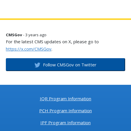
CMSGov
- 3 years ago
For the latest CMS updates on X, please go to
https://x.com/CMSGov
.
Follow CMSGov on Twitter
IQR Program Information
PCH Program Information
IPF Program Information