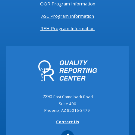
OQR Program Information
ASC Program Information
REH Program Information
East Camelback Road
2390
Suite 400
Phoenix, AZ 85016-3479
Contact Us