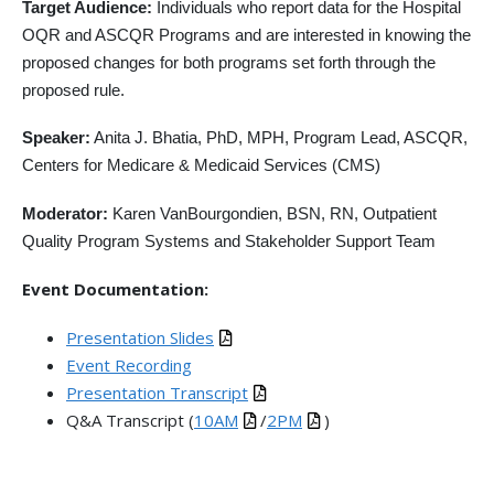
Target Audience:
Individuals who report data for the Hospital
OQR and ASCQR Programs and are interested in knowing the
proposed changes for both programs set forth through the
proposed rule.
Speaker:
Anita J. Bhatia, PhD, MPH, Program Lead, ASCQR,
Centers for Medicare & Medicaid Services (CMS)
Moderator:
Karen VanBourgondien, BSN, RN, Outpatient
Quality Program Systems and Stakeholder Support Team
Event Documentation:
Presentation Slides
Event Recording
Presentation Transcript
Q&A Transcript (
10AM
/
2PM
)