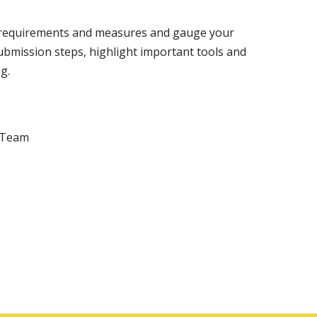
am requirements and measures and gauge your
bmission steps, highlight important tools and
ng.
t Team