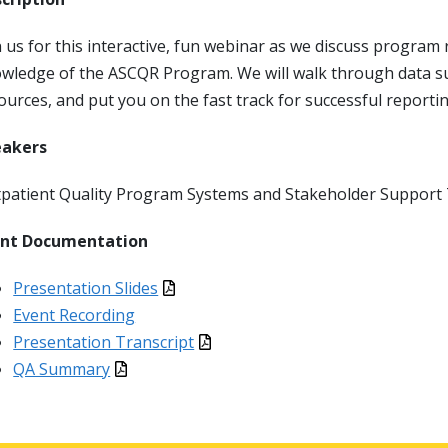
n us for this interactive, fun webinar as we discuss progr
wledge of the ASCQR Program. We will walk through data su
ources, and put you on the fast track for successful reporti
eakers
patient Quality Program Systems and Stakeholder Suppor
ent Documentation
Presentation Slides
Event Recording
Presentation Transcript
QA Summary