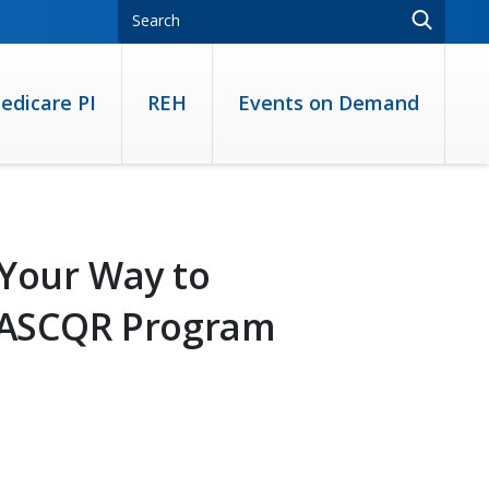
edicare PI
REH
Events on Demand
 Your Way to
e ASCQR Program