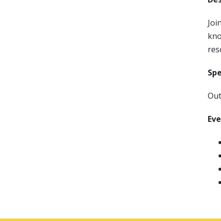
Joi
kno
res
Sp
Out
Ev