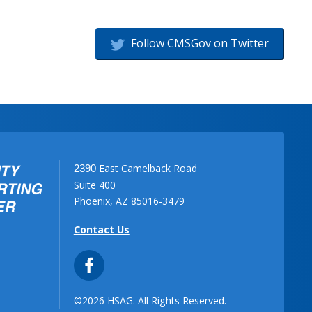
Follow CMSGov on Twitter
East Camelback Road
2390
Suite 400
Phoenix, AZ 85016-3479
Contact Us
©2026 HSAG. All Rights Reserved.