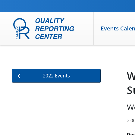
SKIP TO MAIN CONTENT
Events Cale
W
2022 Events
S
W
2:
Des