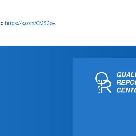
 to
https://x.com/CMSGov
.