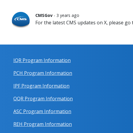
CMSGov
- 3 years ago
For the latest CMS updates on X, please go
IQR Program Information
PCH Program Information
IPF Program Information
OQR Program Information
ASC Program Information
REH Program Information