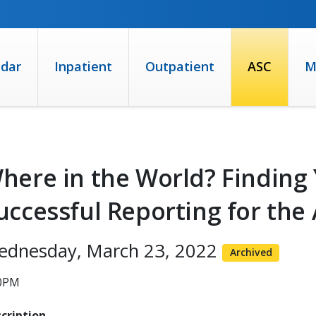
ndar
Inpatient
Outpatient
ASC
M
here in the World? Finding
uccessful Reporting for th
ednesday, March 23, 2022
Archived
00PM
cription