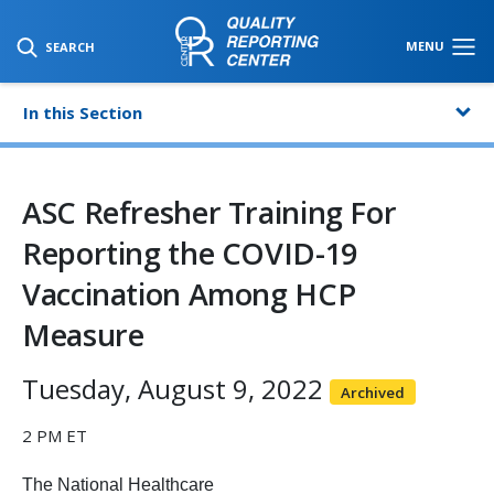
SKIP TO MAIN CONTENT
MENU
SEARCH
In this Section
ASC Refresher Training For
Reporting the COVID-19
Vaccination Among HCP
Measure
Tuesday, August 9, 2022
Archived
2 PM ET
The National Healthcare