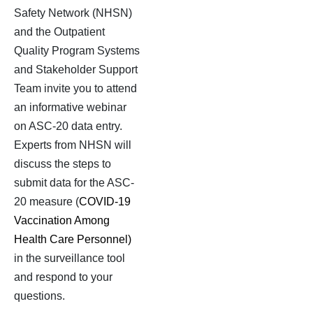
Safety Network (NHSN)
and the
Outpatient
Quality Program Systems
and Stakeholder Support
Team invite you to attend
an informative webinar
on ASC-20 data entry.
Experts from NHSN will
discuss the steps to
submit data for the ASC-
20 measure (
COVID-19
Vaccination Among
Health Care Personnel)
in the surveillance tool
and respond to your
questions.