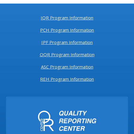
IQR Program Information
PCH Program Information
IPF Program Information
OQR Program Information
ASC Program Information
REH Program Information