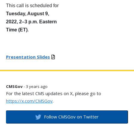
This call is scheduled for
Tuesday, August 9,
2022, 2
–
3 p.m. Eastern
Time (ET)
.
Presentation Slides
CMSGov
- 3 years ago
For the latest CMS updates on X, please go to
https://x.com/CMSGov
.
Follow CMSGov on Twitter