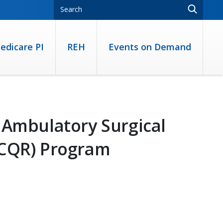
edicare PI
REH
Events on Demand
 Ambulatory Surgical
SCQR) Program