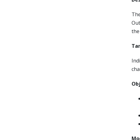
The
Out
the
Tar
Ind
cha
Obj
Mod