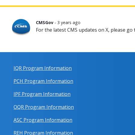
CMSGov
- 3 years ago
For the latest CMS updates on X, please go
IQR Program Information
PCH Program Information
IPF Program Information
OQR Program Information
ASC Program Information
REH Program Information