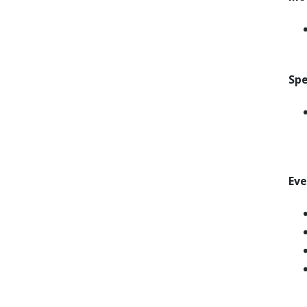
Spe
Ev