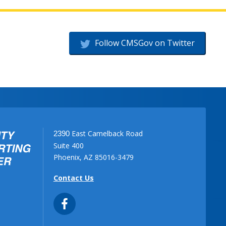
Follow CMSGov on Twitter
East Camelback Road
2390
Suite 400
Phoenix, AZ 85016-3479
Contact Us