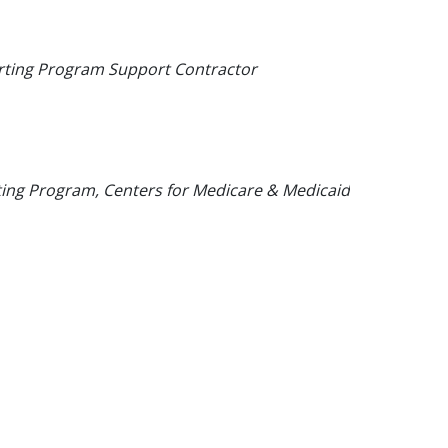
orting Program Support Contractor
ting Program, Centers for Medicare & Medicaid