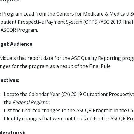
 Program Lead from the Centers for Medicare & Medicaid Ser
patient Prospective Payment System (OPPS)/ASC 2019 Final
 ASCQR Program.
get Audience:
ividuals that report data for the ASC Quality Reporting pr
nges for the program as a result of the Final Rule.
ectives:
Locate the Calendar Year (CY) 2019 Outpatient Prospectiv
the
Federal Register.
List the finalized changes to the ASCQR Program in the CY
Identify changes that were not finalized for the ASCQR P
erator(s):