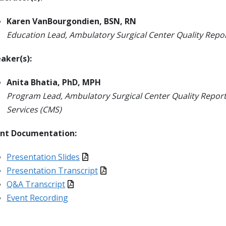
Karen VanBourgondien, BSN, RN
Education Lead, Ambulatory Surgical Center Quality Rep
aker(s):
Anita Bhatia, PhD, MPH
Program Lead, Ambulatory Surgical Center Quality Repor
Services (CMS)
ent Documentation:
Presentation Slides
Presentation Transcript
Q&A Transcript
Event Recording