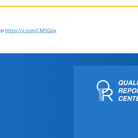
 to
https://x.com/CMSGov
.