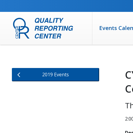
SKIP TO MAIN CONTENT
Events Cale
C
2019 Events
C
Th
2:0
Des