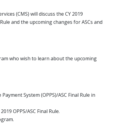
vices (CMS) will discuss the CY 2019
 Rule and the upcoming changes for ASCs and
ogram who wish to learn about the upcoming
e Payment System (OPPS)/ASC Final Rule in
 2019 OPPS/ASC Final Rule.
rogram.