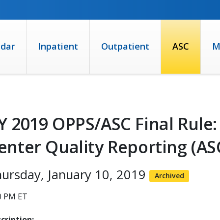
ndar
Inpatient
Outpatient
ASC
M
Y 2019 OPPS/ASC Final Rule:
enter Quality Reporting (A
ursday, January 10, 2019
Archived
0 PM ET
cription: