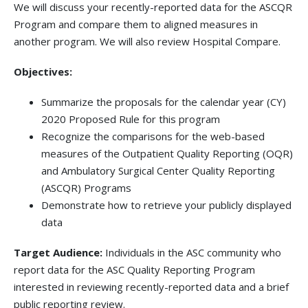
We will discuss your recently-reported data for the ASCQR
Program and compare them to aligned measures in
another program. We will also review Hospital Compare.
Objectives:
Summarize the proposals for the calendar year (CY)
2020 Proposed Rule for this program
Recognize the comparisons for the web-based
measures of the Outpatient Quality Reporting (OQR)
and Ambulatory Surgical Center Quality Reporting
(ASCQR) Programs
Demonstrate how to retrieve your publicly displayed
data
Target Audience:
Individuals in the ASC community who
report data for the ASC Quality Reporting Program
interested in reviewing recently-reported data and a brief
public reporting review.