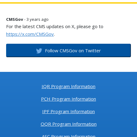
CMSGov
- 3 years ago
For the latest CMS updates on X, please go to
https://x.com/CMSGov
.
Follow CMSGov on Twitter
IQR Program Information
PCH Program Information
IPF Program Information
OQR Program Information
ASC Program Information