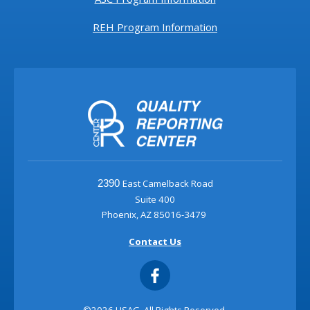
REH Program Information
East Camelback Road
2390
Suite 400
Phoenix, AZ 85016-3479
Contact Us
©2026 HSAG. All Rights Reserved.