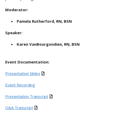
Moderator:
Pamela Rutherford, RN, BSN
Speaker:
Karen VanBourgondien, RN, BSN
Event Documentation:
Presentation Slides
Event Recording
Presentation Transcript
Q&A Transcript