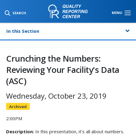
SKIP TO MAIN CONTENT
MENU
SEARCH
In this Section
Crunching the Numbers:
Reviewing Your Facility's Data
(ASC)
Wednesday, October 23, 2019
Archived
2:00PM
Description:
In this presentation, it’s all about numbers.