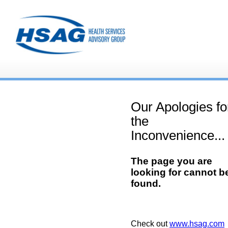
Our Apologies fo
the
Inconvenience...
The page you are
looking for cannot b
found.
Check out
www.hsag.com