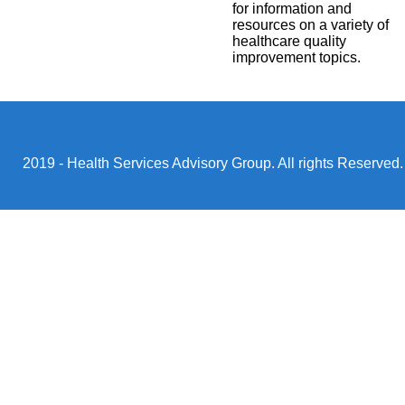
for information and
resources on a variety of
healthcare quality
improvement topics.
2019 - Health Services Advisory Group. All rights Reserved.