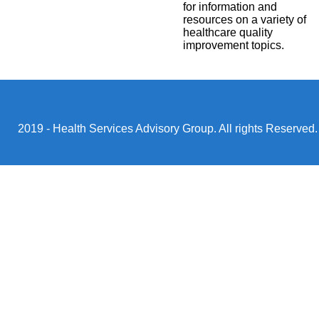
for information and
resources on a variety of
healthcare quality
improvement topics.
2019 - Health Services Advisory Group. All rights Reserved.