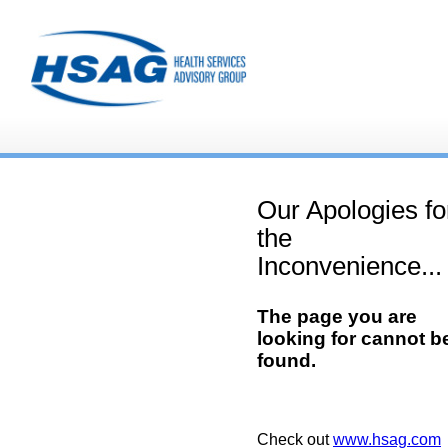
Our Apologies fo
the
Inconvenience...
The page you are
looking for cannot b
found.
Check out
www.hsag.com